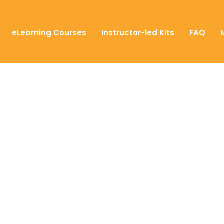
eLearning Courses
Instructor-led Kits
FAQ