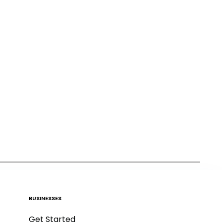
BUSINESSES
Get Started