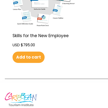
Skills for the New Employee
USD $
795.00
Add to cart