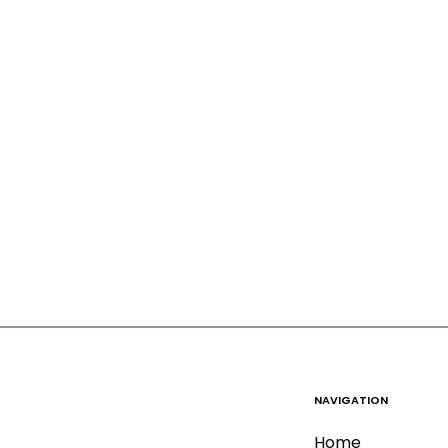
NAVIGATION
Home