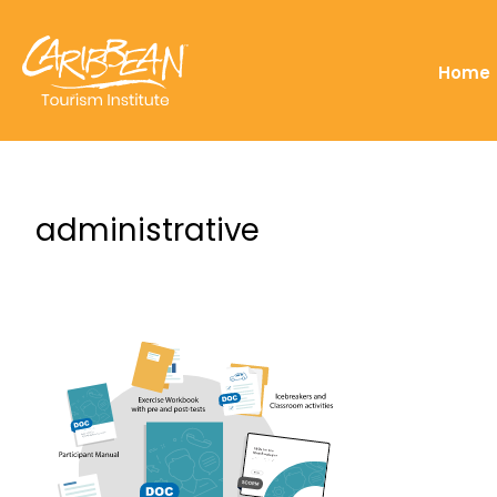
Home
administrative