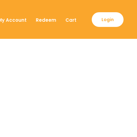
Login
My Account
Redeem
Cart