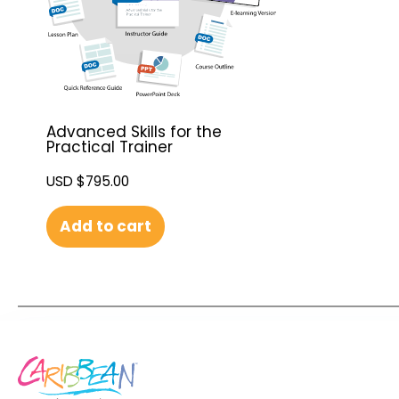
Advanced Skills for the
Practical Trainer
USD $
795.00
Add to cart