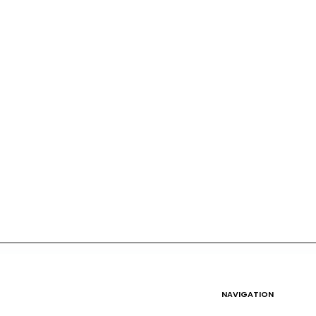
NAVIGATION