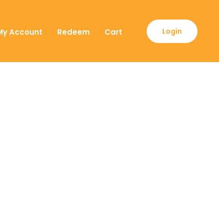
Login
My Account
Redeem
Cart