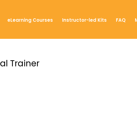
eLearning Courses
Instructor-led Kits
FAQ
al Trainer