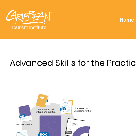
Home
Advanced Skills for the Practic