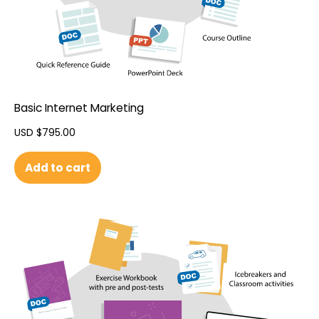
Basic Internet Marketing
USD $
795.00
Add to cart