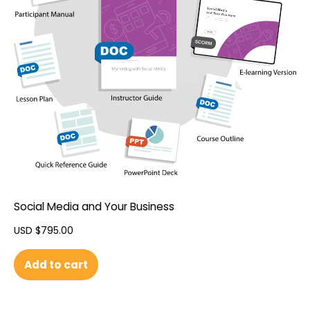
Social Media and Your Business
USD $
795.00
Add to cart