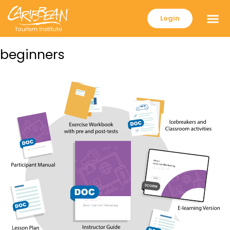
Login
beginners