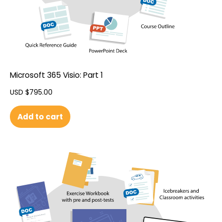
Microsoft 365 Visio: Part 1
USD $
795.00
Add to cart