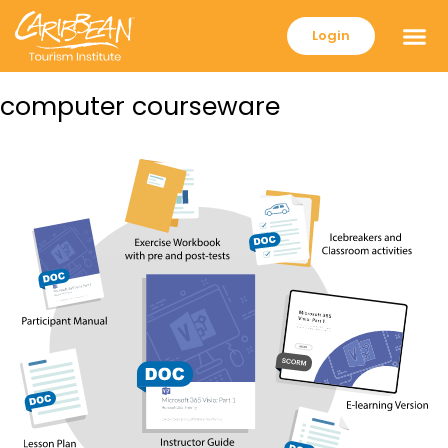
Login
computer courseware