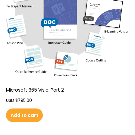
Microsoft 365 Visio: Part 2
USD $
795.00
Add to cart