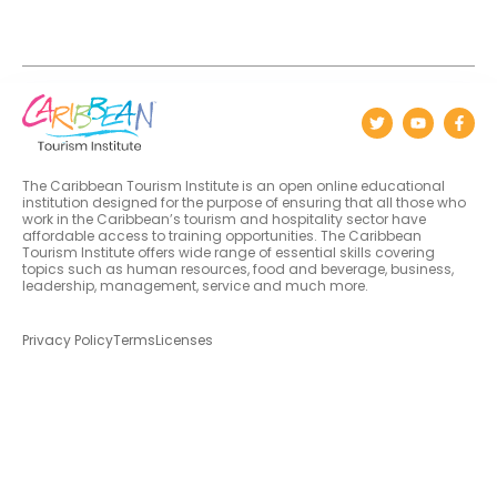
The Caribbean Tourism Institute is an open online educational
institution designed for the purpose of ensuring that all those who
work in the Caribbean’s tourism and hospitality sector have
affordable access to training opportunities. The Caribbean
Tourism Institute offers wide range of essential skills covering
topics such as human resources, food and beverage, business,
leadership, management, service and much more.
Privacy Policy
Terms
Licenses