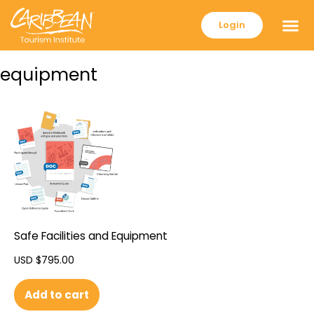
Login
equipment
Safe Facilities and Equipment
USD $
795.00
Add to cart