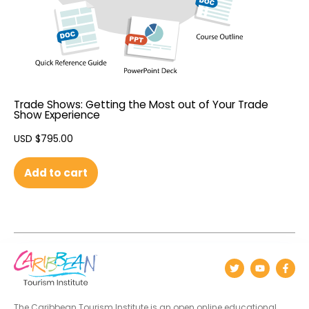
Trade Shows: Getting the Most out of Your Trade
Show Experience
USD $
795.00
Add to cart
The Caribbean Tourism Institute is an open online educational