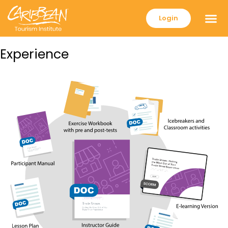
Login
Experience