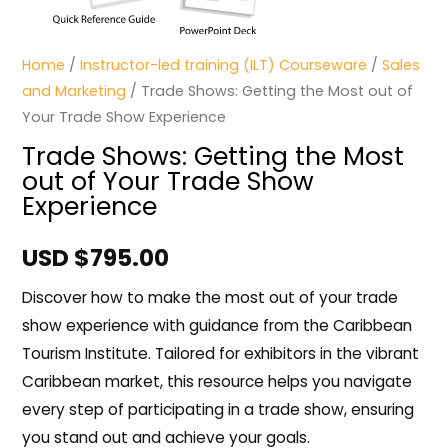
Home
/
Instructor-led training (ILT) Courseware
/
Sales
and Marketing
/ Trade Shows: Getting the Most out of
Your Trade Show Experience
Trade Shows: Getting the Most
out of Your Trade Show
Experience
USD $
795.00
Discover how to make the most out of your trade
show experience with guidance from the Caribbean
Tourism Institute. Tailored for exhibitors in the vibrant
Caribbean market, this resource helps you navigate
every step of participating in a trade show, ensuring
you stand out and achieve your goals.