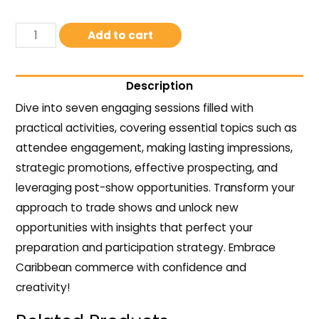
Add to cart
Description
Dive into seven engaging sessions filled with
practical activities, covering essential topics such as
attendee engagement, making lasting impressions,
strategic promotions, effective prospecting, and
leveraging post-show opportunities. Transform your
approach to trade shows and unlock new
opportunities with insights that perfect your
preparation and participation strategy. Embrace
Caribbean commerce with confidence and
creativity!