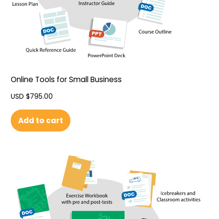
Online Tools for Small Business
USD $
795.00
Add to cart