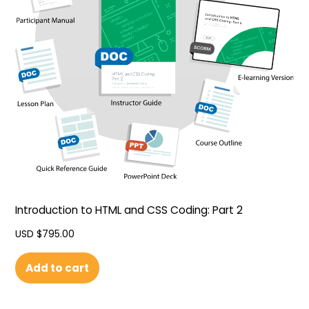
Introduction to HTML and CSS Coding: Part 2
USD $
795.00
Add to cart