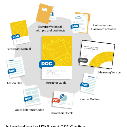
Introduction to HTML and CSS Coding