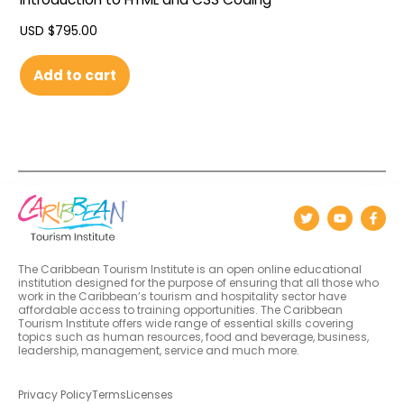
USD $
795.00
Add to cart
The Caribbean Tourism Institute is an open online educational
institution designed for the purpose of ensuring that all those who
work in the Caribbean’s tourism and hospitality sector have
affordable access to training opportunities. The Caribbean
Tourism Institute offers wide range of essential skills covering
topics such as human resources, food and beverage, business,
leadership, management, service and much more.
Privacy Policy
Terms
Licenses