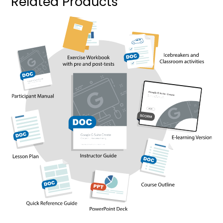
Related Products