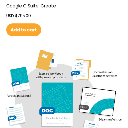
Google G Suite: Create
USD $
795.00
Add to cart