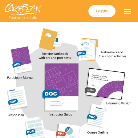
Login