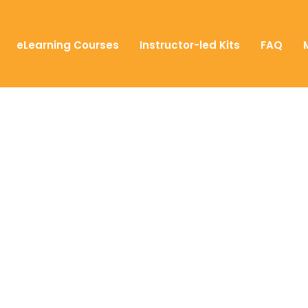
eLearning Courses
Instructor-led Kits
FAQ