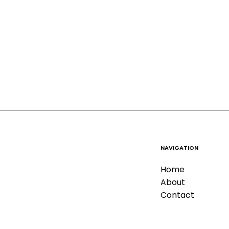
NAVIGATION
Home
About
Contact