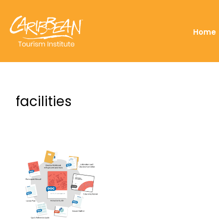
Home
facilities