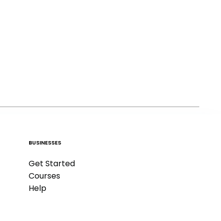
BUSINESSES
Get Started
Courses
Help