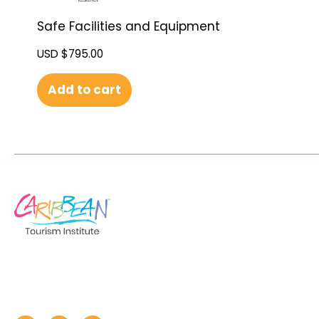
Safe Facilities and Equipment
USD $
795.00
Add to cart