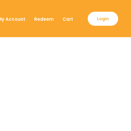
Login
My Account
Redeem
Cart