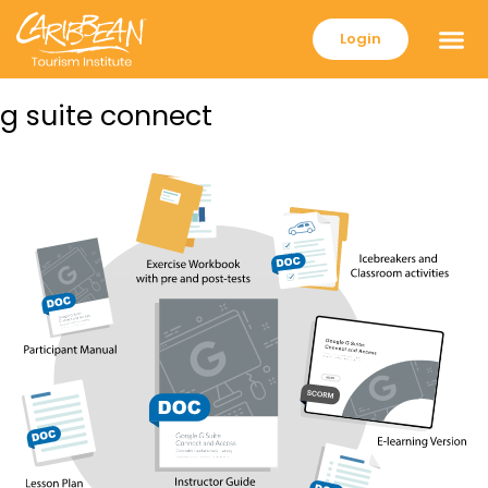
Login
g suite connect