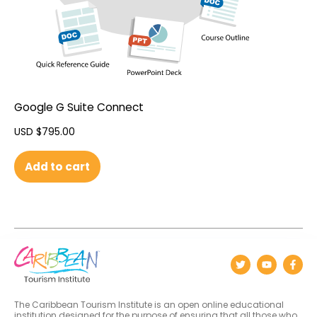
Google G Suite Connect
USD $
795.00
Add to cart
The Caribbean Tourism Institute is an open online educational
institution designed for the purpose of ensuring that all those who