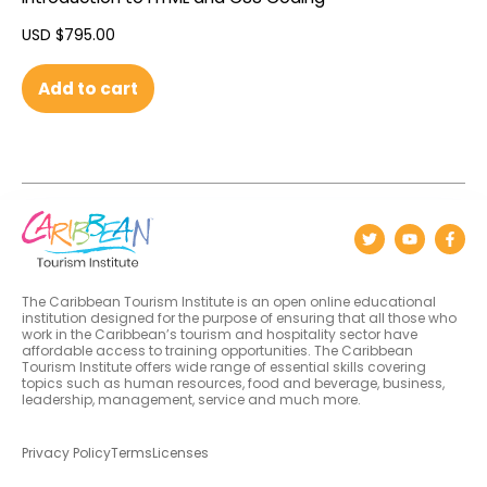
USD $
795.00
Add to cart
The Caribbean Tourism Institute is an open online educational
institution designed for the purpose of ensuring that all those who
work in the Caribbean’s tourism and hospitality sector have
affordable access to training opportunities. The Caribbean
Tourism Institute offers wide range of essential skills covering
topics such as human resources, food and beverage, business,
leadership, management, service and much more.
Privacy Policy
Terms
Licenses