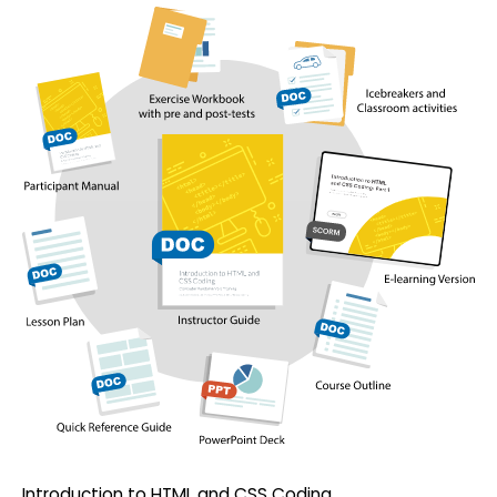
Introduction to HTML and CSS Coding