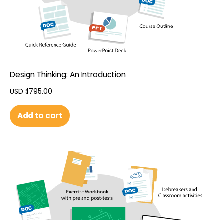
Design Thinking: An Introduction
USD $
795.00
Add to cart