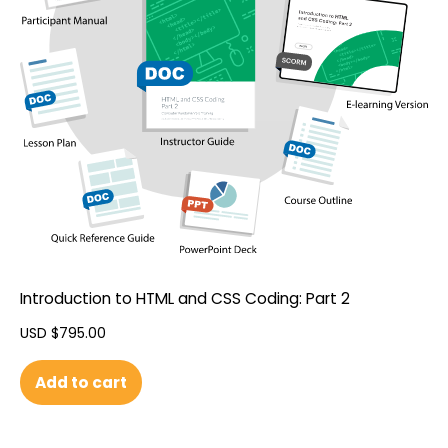
Introduction to HTML and CSS Coding: Part 2
USD $
795.00
Add to cart