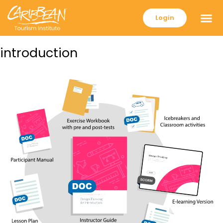
Login
introduction