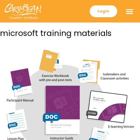
Login
microsoft training materials