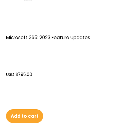
Microsoft 365: 2023 Feature Updates
USD $
795.00
Add to cart