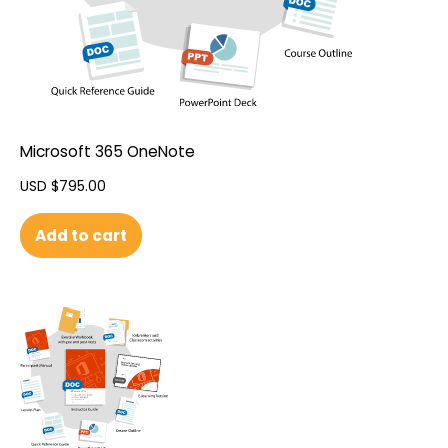
Microsoft 365 OneNote
USD $
795.00
Add to cart