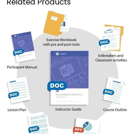
Related Products