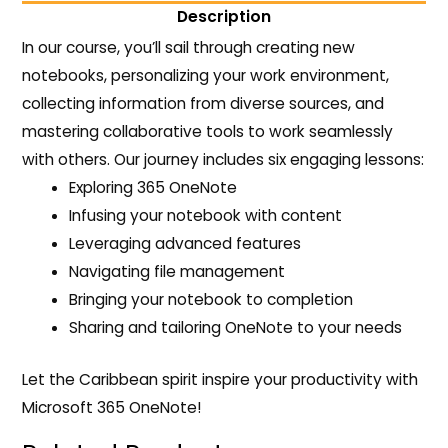
Description
In our course, you’ll sail through creating new
notebooks, personalizing your work environment,
collecting information from diverse sources, and
mastering collaborative tools to work seamlessly
with others. Our journey includes six engaging lessons:
Exploring 365 OneNote
Infusing your notebook with content
Leveraging advanced features
Navigating file management
Bringing your notebook to completion
Sharing and tailoring OneNote to your needs
Let the Caribbean spirit inspire your productivity with
Microsoft 365 OneNote!