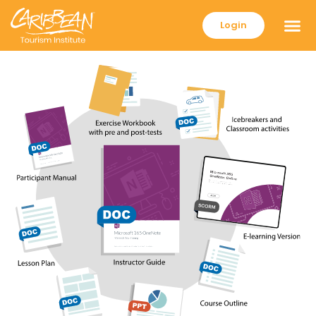
Login