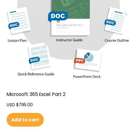
Microsoft 365 Excel: Part 2
USD $
795.00
Add to cart