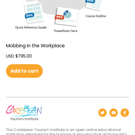
Mobbing in the Workplace
USD $
795.00
Add to cart
The Caribbean Tourism Institute is an open online educational
institution designed for the purpose of ensuring that all those who