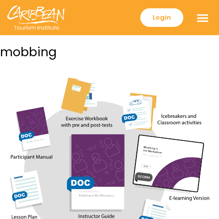
Login
mobbing