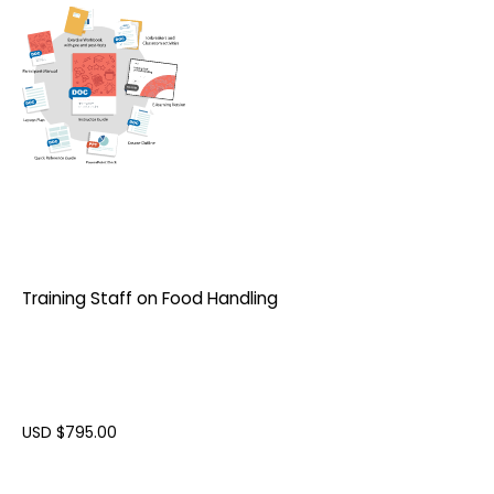
Training Staff on Food Handling
USD $
795.00