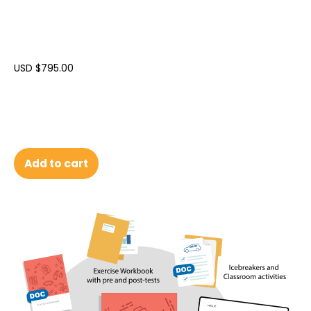
USD $
795.00
Add to cart