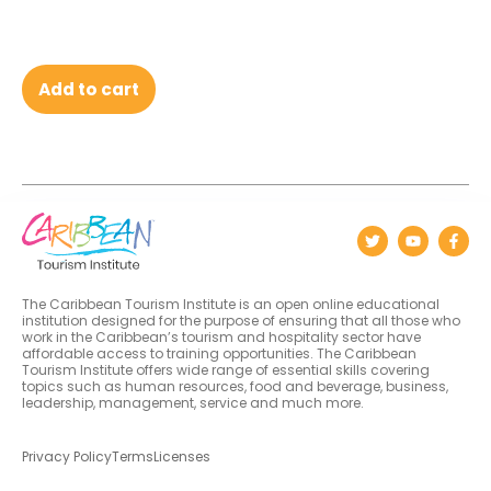
Add to cart
The Caribbean Tourism Institute is an open online educational
institution designed for the purpose of ensuring that all those who
work in the Caribbean’s tourism and hospitality sector have
affordable access to training opportunities. The Caribbean
Tourism Institute offers wide range of essential skills covering
topics such as human resources, food and beverage, business,
leadership, management, service and much more.
Privacy Policy
Terms
Licenses