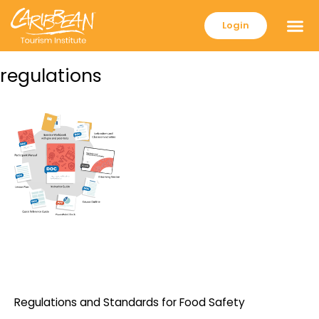
Login
regulations
Regulations and Standards for Food Safety