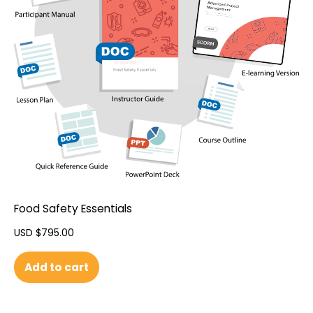
Food Safety Essentials
USD $
795.00
Add to cart