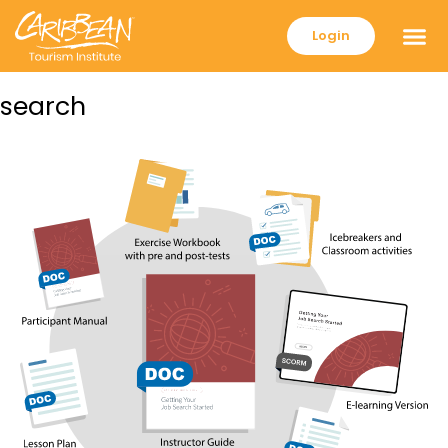
Login
search