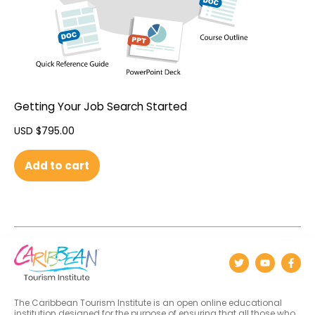
Getting Your Job Search Started
USD $
795.00
Add to cart
The Caribbean Tourism Institute is an open online educational
institution designed for the purpose of ensuring that all those who