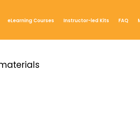
eLearning Courses
Instructor-led Kits
FAQ
 materials