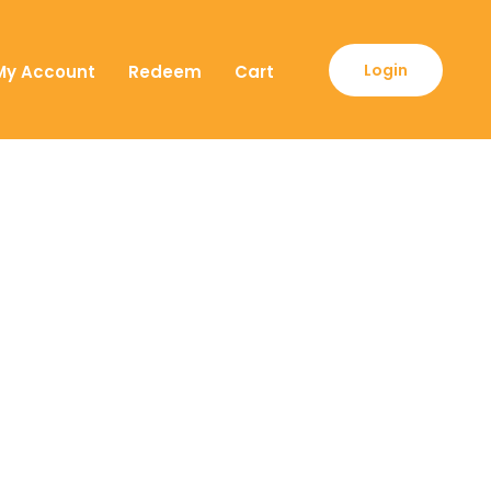
Login
My Account
Redeem
Cart