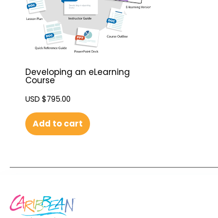
Developing an eLearning
Course
USD $
795.00
Add to cart