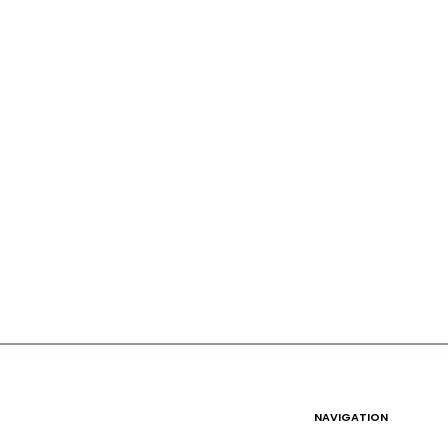
NAVIGATION