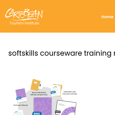
Home
softskills courseware training