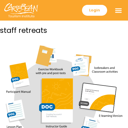
Login
staff retreats