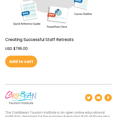
Creating Successful Staff Retreats
USD $
795.00
Add to cart
The Caribbean Tourism Institute is an open online educational
institution designed for the purpose of ensuring that all those who