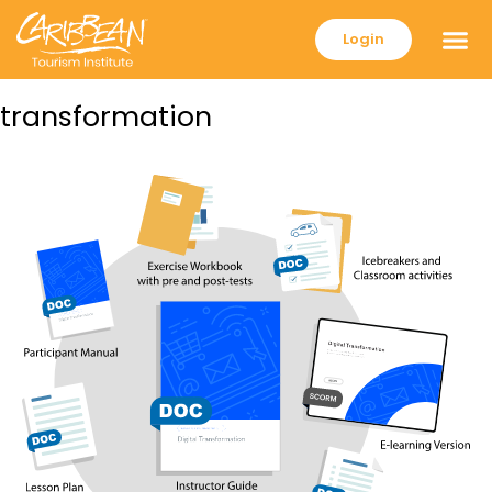
Login
transformation