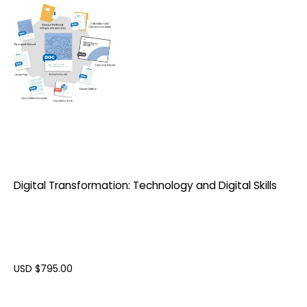
Digital Transformation: Technology and Digital Skills
USD $
795.00