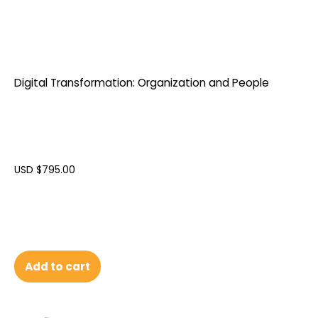
Digital Transformation: Organization and People
USD $
795.00
Add to cart