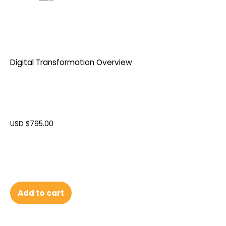
Digital Transformation Overview
USD $
795.00
Add to cart