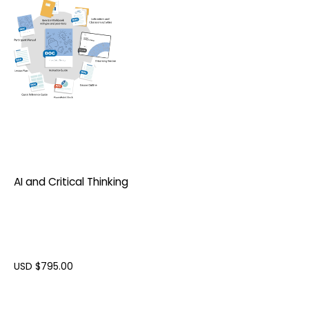
AI and Critical Thinking
USD $
795.00