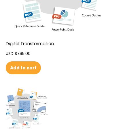
Digital Transformation
USD $
795.00
Add to cart