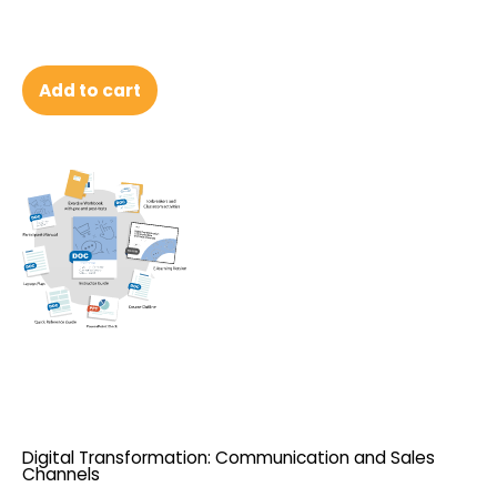
Add to cart
Digital Transformation: Communication and Sales
Channels