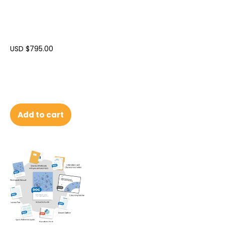
USD $
795.00
Add to cart