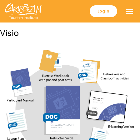
Login
Visio