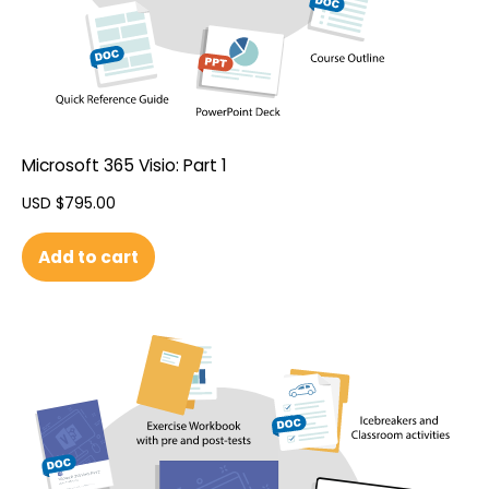
Microsoft 365 Visio: Part 1
USD $
795.00
Add to cart