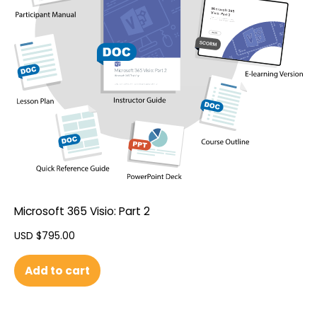
Microsoft 365 Visio: Part 2
USD $
795.00
Add to cart