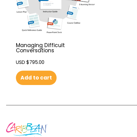
Managing Difficult
Conversations
USD $
795.00
Add to cart