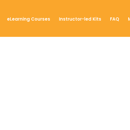
eLearning Courses
Instructor-led Kits
FAQ