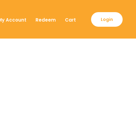
Login
My Account
Redeem
Cart