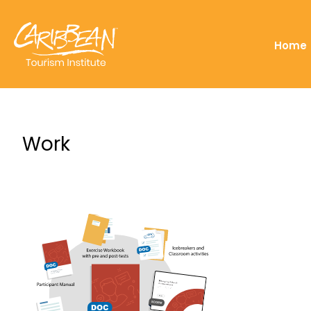
Home
Work