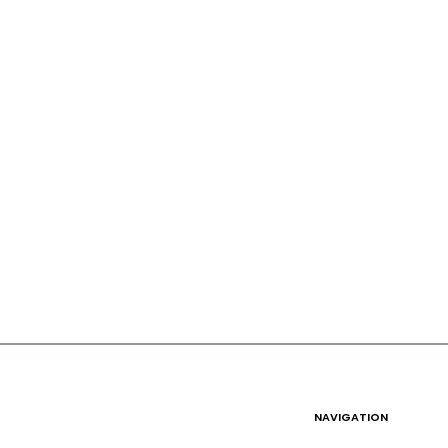
NAVIGATION