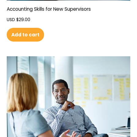
Accounting Skills for New Supervisors
USD $
29.00
Add to cart