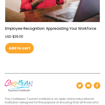
Employee Recognition: Appreciating Your Workforce
USD $
29.00
Add to cart
The Caribbean Tourism Institute is an open online educational
institution designed for the purpose of ensuring that all those who