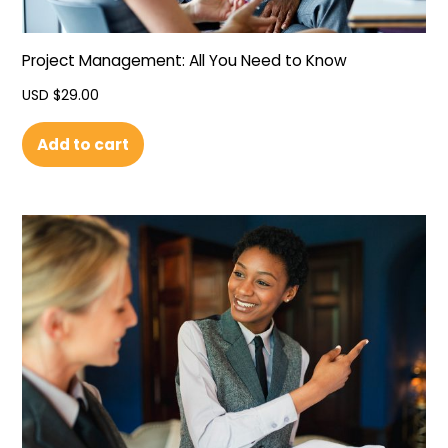
Project Management: All You Need to Know
USD $
29.00
Add to cart