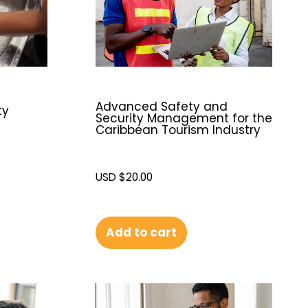
Advanced Safety and
ty
Security Management for the
Caribbean Tourism Industry
USD $
20.00
Add to cart