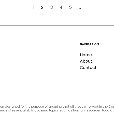
1
2
3
4
5
…
NAVIGATION
Home
About
Contact
tion designed for the purpose of ensuring that all those who work in the C
e range of essential skills covering topics such as human resources, foo