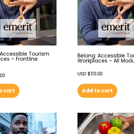
 Accessible Tourism
Belong: Accessible To
ces – Frontline
Workplaces – All Mod
USD $
110.00
.00
Add to cart
o cart