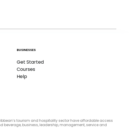
BUSINESSES
Get Started
Courses
Help
aribbean’s tourism and hospitality sector have affordable access
d and beverage, business, leadership, management, service and