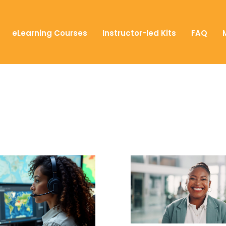
eLearning Courses
Instructor-led Kits
FAQ