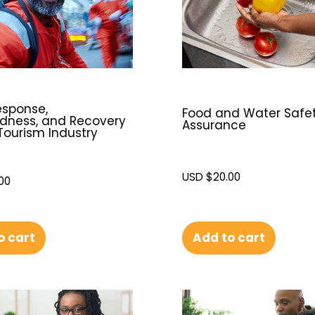
esponse,
Food and Water Safe
dness, and Recovery
Assurance
 Tourism Industry
USD $
20.00
00
o cart
Add to cart