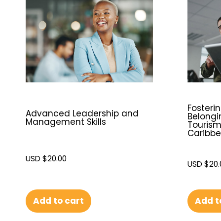
Fosterin
Advanced Leadership and
Belongi
Management Skills
Tourism
Caribb
USD $
20.00
USD $
20.
Add t
Add to cart