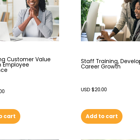
ing Customer Value
Staff Training, Devel
h Employee
Career Growth
nce
USD $
20.00
00
o cart
Add to cart