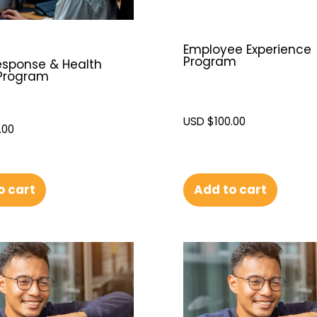
Employee Experience
Program
Response & Health
Program
USD $
100.00
.00
Add to cart
o cart