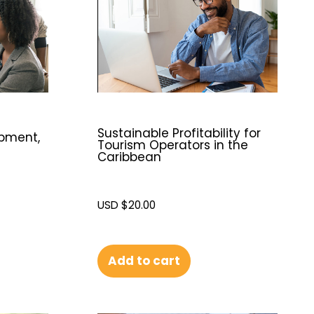
Sustainable Profitability for
opment,
Tourism Operators in the
Caribbean
USD $
20.00
Add to cart