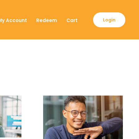
Login
My Account
Redeem
Cart