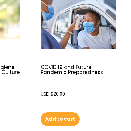
giene,
COVID 19 and Future
 Culture
Pandemic Preparedness
USD $
20.00
Add to cart