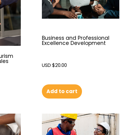
Business and Professional
Excellence Development
urism
ules
USD $
20.00
Add to cart