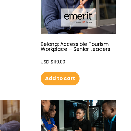
Belong: Accessible Tourism
Workplace – Senior Leaders
USD $
110.00
Add to cart