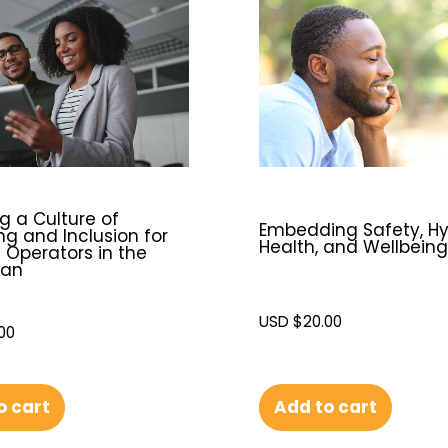
g a Culture of
Embedding Safety, Hy
ng and Inclusion for
Health, and Wellbeing
 Operators in the
ean
USD $
20.00
00
o cart
Add to cart