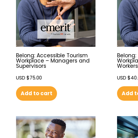
Belong: Accessible Tourism
Belong:
Workplace – Managers and
Workpla
Supervisors
Workers
USD $
75.00
USD $
40
Add to cart
Add t