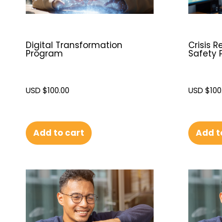
Digital Transformation
Crisis 
Program
Safety 
USD $
100.00
USD $
100
Add to cart
Add t