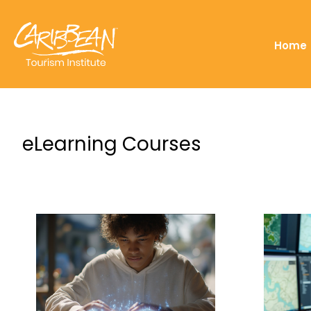
Home
eLearning Courses