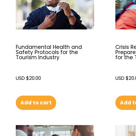
Fundamental Health and
Crisis R
Safety Protocols for the
Prepare
Tourism Industry
for the
USD $
20.00
USD $
20.
Add to cart
Add t