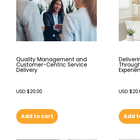
Quality Management and
Deliver
Customer-Centric Service
Throug
Delivery
Experie
USD $
20.00
USD $
20.
Add to cart
Add t