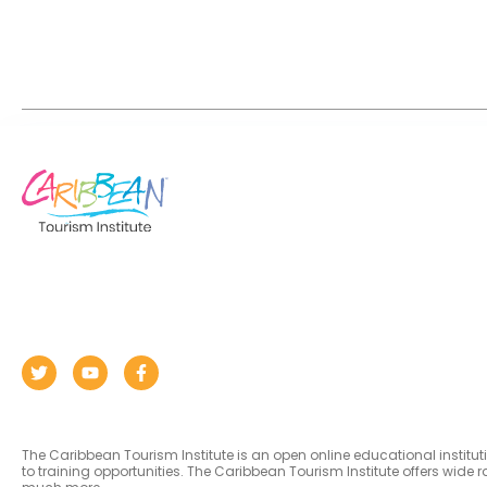
The Caribbean Tourism Institute is an open online educational institu
to training opportunities. The Caribbean Tourism Institute offers wid