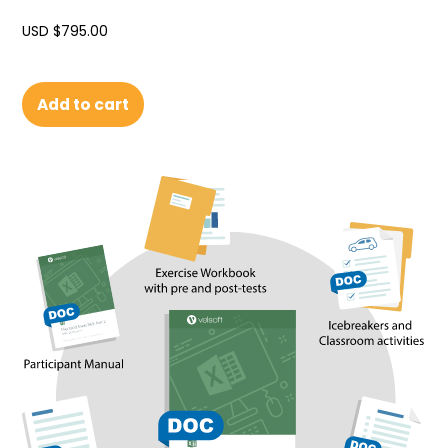
USD $
795.00
Add to cart