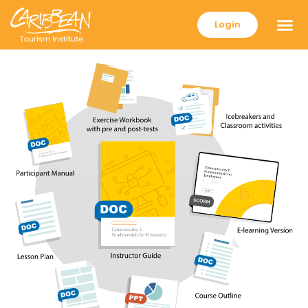
Login