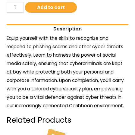
Add to cart
Description
Equip yourself with the skills to recognize and
respond to phishing scams and other cyber threats
effectively. Learn to harness the power of social
media safely, ensuring that cybercriminals are kept
at bay while protecting both your personal and
corporate information. Upon completion, you’ll carry
with you a tailored cybersecurity plan, empowering
you to be a vital defender against cyber threats in
our increasingly connected Caribbean environment.
Related Products