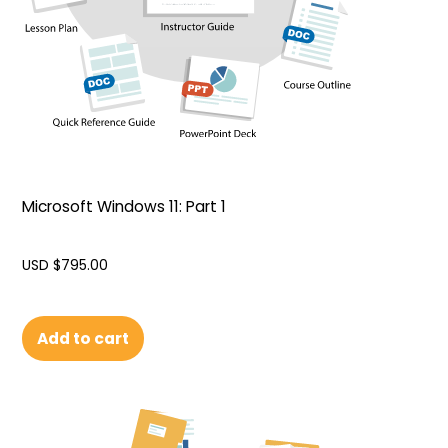
Microsoft Windows 11: Part 1
USD $
795.00
Add to cart