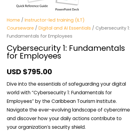
Home
/
Instructor-led training (ILT)
Courseware
/
Digital and AI Essentials
/ Cybersecurity 1:
Fundamentals for Employees
Cybersecurity 1: Fundamentals
for Employees
USD $
795.00
Dive into the essentials of safeguarding your digital
world with “Cybersecurity 1: Fundamentals for
Employees” by the Caribbean Tourism Institute.
Navigate the ever-evolving landscape of cybercrime
and discover how your daily actions contribute to
your organization’s security shield.