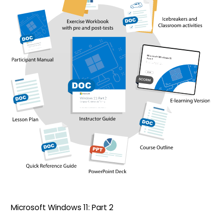
Microsoft Windows 11: Part 2