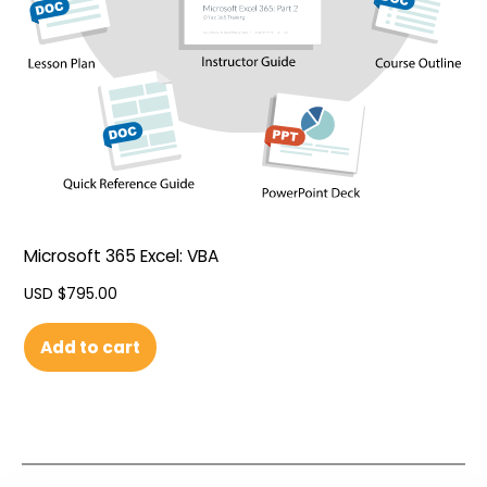
Microsoft 365 Excel: VBA
USD $
795.00
Add to cart