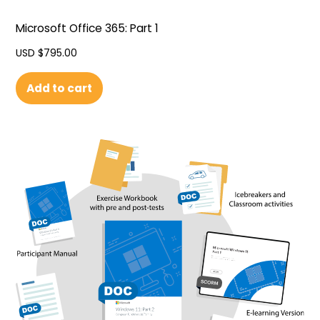
Microsoft Office 365: Part 1
USD $
795.00
Add to cart