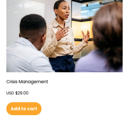
Crisis Management
USD $
29.00
Add to cart