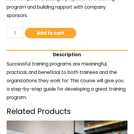
program and building rapport with company
sponsors.
Add to cart
Description
Successful training programs are meaningful,
practical, and beneficial to both trainees and the
organizations they work for. This course will give you
a step-by-step guide for developing a great training
program.
Related Products