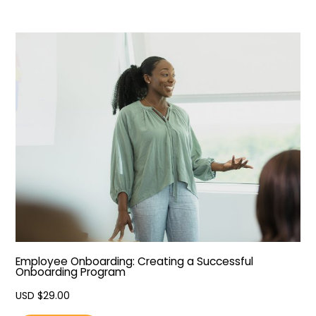
Employee Onboarding: Creating a Successful
Onboarding Program
USD $
29.00