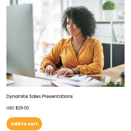
Dynamite Sales Presentations
USD $
29.00
Add to cart