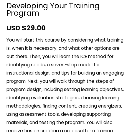
Developing Your Training
Program
USD $
29.00
You will start this course by considering what training
is, when it is necessary, and what other options are
out there. Then, you will learn the ICE method for
identifying needs, a seven-step model for
instructional design, and tips for building an engaging
program. Next, you will walk through the steps of
program design, including setting learning objectives,
identifying evaluation strategies, choosing learning
methodologies, finding content, creating energizers,
using assessment tools, developing supporting
materials, and testing the program. You will also
receive tips on creating a proposal for a training