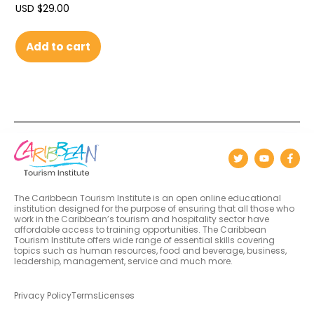
USD $
29.00
Add to cart
The Caribbean Tourism Institute is an open online educational
institution designed for the purpose of ensuring that all those who
work in the Caribbean’s tourism and hospitality sector have
affordable access to training opportunities. The Caribbean
Tourism Institute offers wide range of essential skills covering
topics such as human resources, food and beverage, business,
leadership, management, service and much more.
Privacy Policy
Terms
Licenses