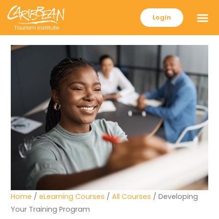
Login
Home
/
eLearning Courses
/
All Courses
/ Developing
Your Training Program