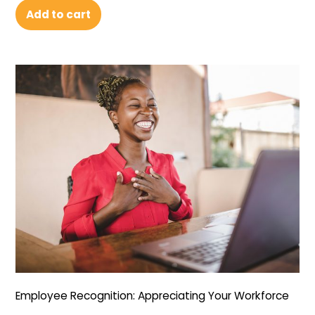
Add to cart
Employee Recognition: Appreciating Your Workforce