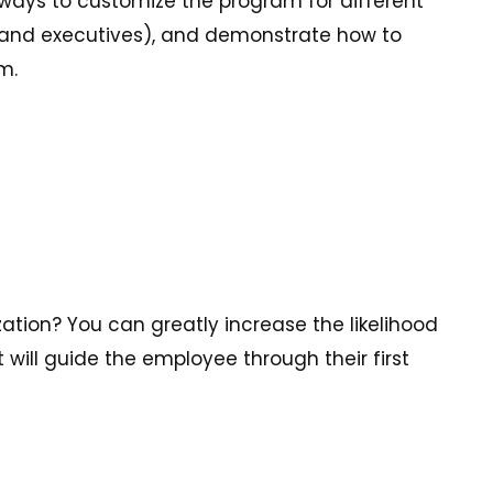
ways to customize the program for different
and executives), and demonstrate how to
m.
ation? You can greatly increase the likelihood
ill guide the employee through their first