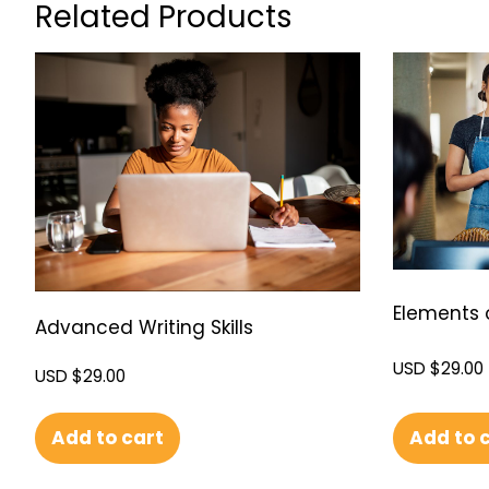
Related Products
Elements 
Advanced Writing Skills
USD $
29.00
USD $
29.00
Add to cart
Add to 