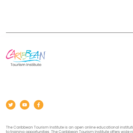
The Caribbean Tourism Institute is an open online educational institu
to training opportunities. The Caribbean Tourism Institute offers wid