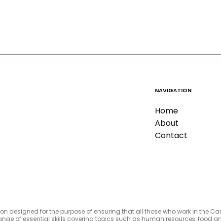
NAVIGATION
Home
About
Contact
tion designed for the purpose of ensuring that all those who work in the C
e range of essential skills covering topics such as human resources, foo