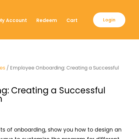
Login
My Account
Redeem
Cart
ses
/ Employee Onboarding: Creating a Successful
: Creating a Successful
m
fits of onboarding, show you how to design an