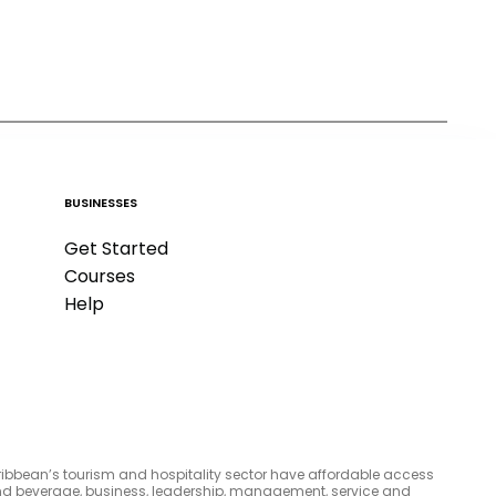
BUSINESSES
Get Started
Courses
Help
aribbean’s tourism and hospitality sector have affordable access
d and beverage, business, leadership, management, service and