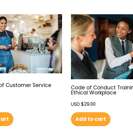
of Customer Service
Code of Conduct Traini
Ethical Workplace
USD $
29.00
cart
Add to cart