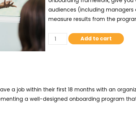
onboarding framework, give you 
audiences (including managers 
measure results from the progra
Add to cart
e a job within their first 18 months with an organiz
ementing a well-designed onboarding program that w