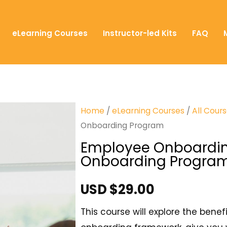
eLearning Courses
Instructor-led Kits
FAQ
Home
/
eLearning Courses
/
All Cour
Onboarding Program
Employee Onboarding
Onboarding Progra
USD $
29.00
This course will explore the bene