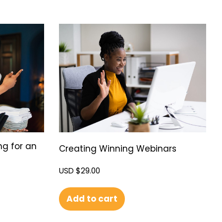
ng for an
Creating Winning Webinars
USD $
29.00
Add to cart