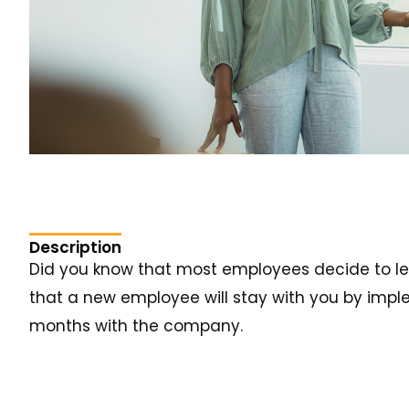
Description
Did you know that most employees decide to leav
that a new employee will stay with you by impl
months with the company.