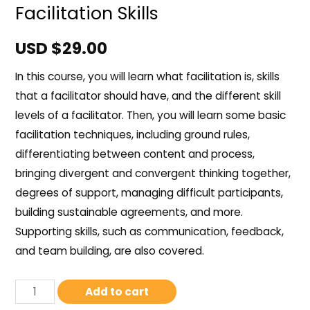
Facilitation Skills
USD $
29.00
In this course, you will learn what facilitation is, skills
that a facilitator should have, and the different skill
levels of a facilitator. Then, you will learn some basic
facilitation techniques, including ground rules,
differentiating between content and process,
bringing divergent and convergent thinking together,
degrees of support, managing difficult participants,
building sustainable agreements, and more.
Supporting skills, such as communication, feedback,
and team building, are also covered.
Add to cart