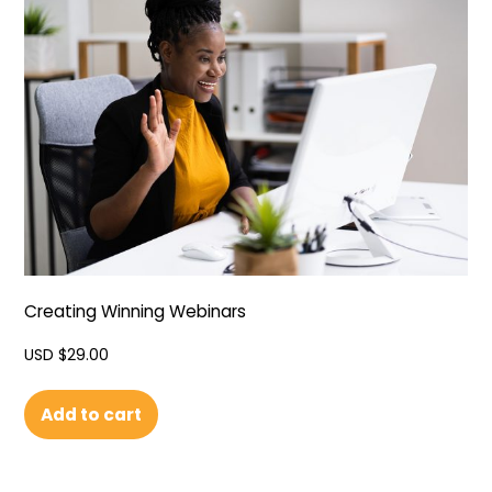
Creating Winning Webinars
USD $
29.00
Add to cart