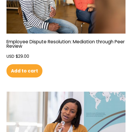
Employee Dispute Resolution: Mediation through Peer
Review
USD $
29.00
Add to cart