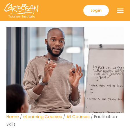
Login
Home
/
eLearning Courses
/
All Courses
/ Facilitation
Skills