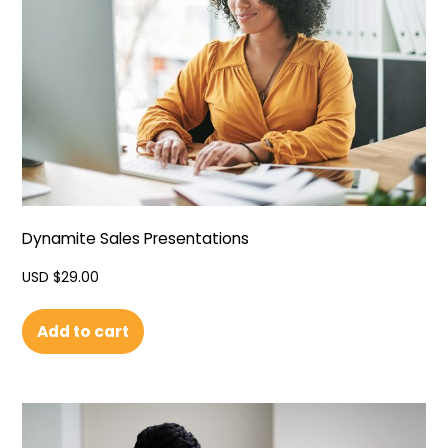
Dynamite Sales Presentations
USD $
29.00
Add to cart