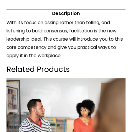
Description
With its focus on asking rather than telling, and
listening to build consensus, facilitation is the new
leadership ideal. This course will introduce you to this
core competency and give you practical ways to
apply it in the workplace.
Related Products