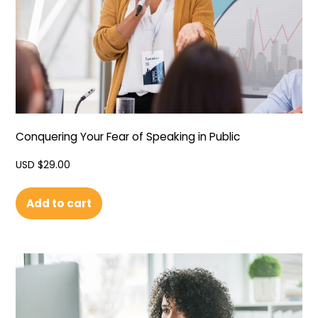
Conquering Your Fear of Speaking in Public
USD $
29.00
Add to cart