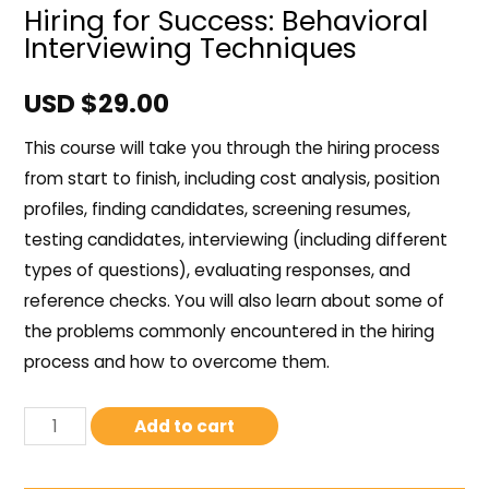
Hiring for Success: Behavioral
Interviewing Techniques
USD $
29.00
This course will take you through the hiring process
from start to finish, including cost analysis, position
profiles, finding candidates, screening resumes,
testing candidates, interviewing (including different
types of questions), evaluating responses, and
reference checks. You will also learn about some of
the problems commonly encountered in the hiring
process and how to overcome them.
Add to cart