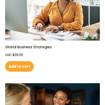
Global Business Strategies
USD $
29.00
Add to cart