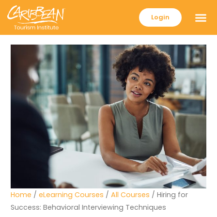
Login
Home
/
eLearning Courses
/
All Courses
/ Hiring for
Success: Behavioral Interviewing Techniques