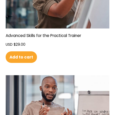
Advanced Skills for the Practical Trainer
USD $
29.00
Add to cart