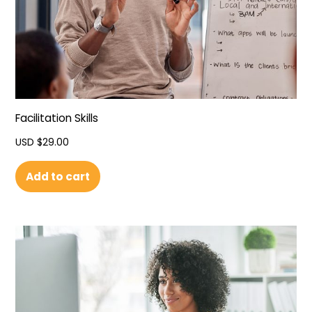
Facilitation Skills
USD $
29.00
Add to cart