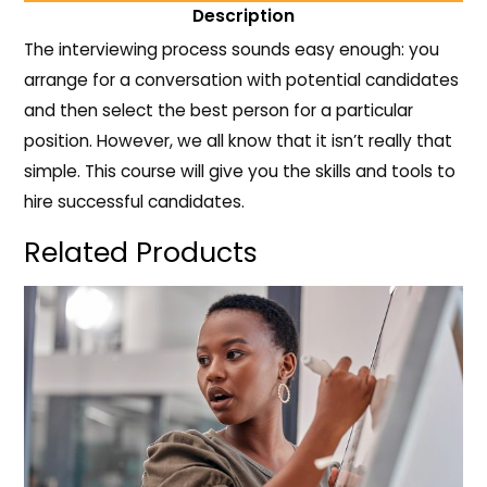
Description
The interviewing process sounds easy enough: you
arrange for a conversation with potential candidates
and then select the best person for a particular
position. However, we all know that it isn’t really that
simple. This course will give you the skills and tools to
hire successful candidates.
Related Products