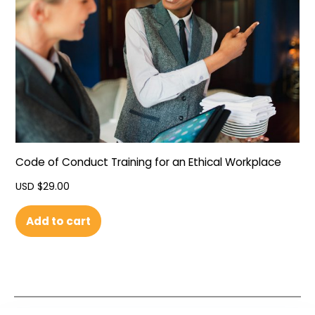
Code of Conduct Training for an Ethical Workplace
USD $
29.00
Add to cart