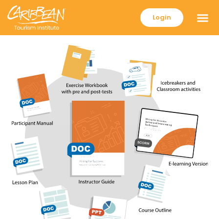
Login