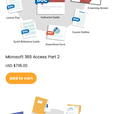
Microsoft 365 Access: Part 2
USD $
795.00
Add to cart