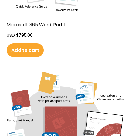
Microsoft 365 Word: Part 1
USD $
795.00
Add to cart