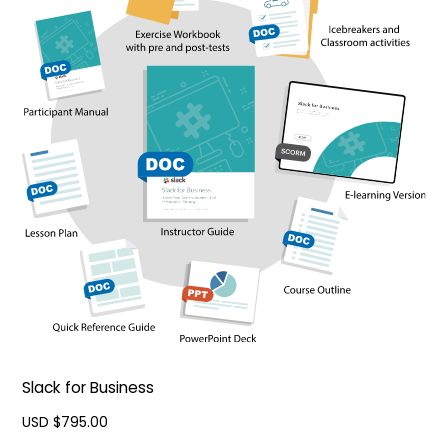
Slack for Business
USD $
795.00