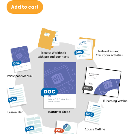
Add to cart