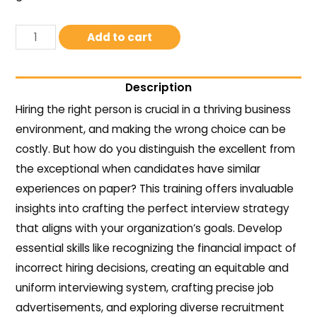
Add to cart
Description
Hiring the right person is crucial in a thriving business
environment, and making the wrong choice can be
costly. But how do you distinguish the excellent from
the exceptional when candidates have similar
experiences on paper? This training offers invaluable
insights into crafting the perfect interview strategy
that aligns with your organization’s goals. Develop
essential skills like recognizing the financial impact of
incorrect hiring decisions, creating an equitable and
uniform interviewing system, crafting precise job
advertisements, and exploring diverse recruitment