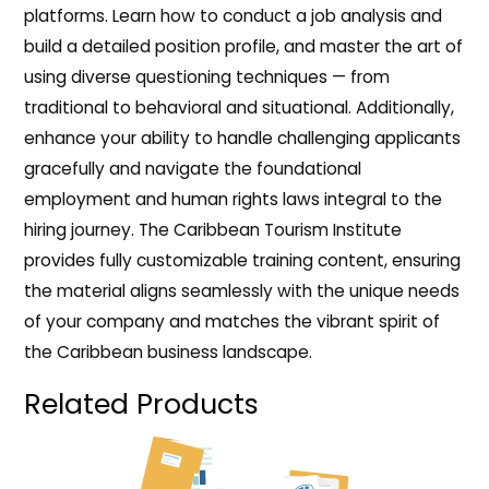
platforms. Learn how to conduct a job analysis and
build a detailed position profile, and master the art of
using diverse questioning techniques — from
traditional to behavioral and situational. Additionally,
enhance your ability to handle challenging applicants
gracefully and navigate the foundational
employment and human rights laws integral to the
hiring journey. The Caribbean Tourism Institute
provides fully customizable training content, ensuring
the material aligns seamlessly with the unique needs
of your company and matches the vibrant spirit of
the Caribbean business landscape.
Related Products