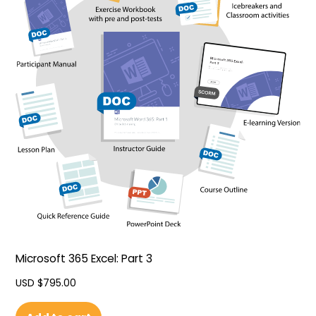
Microsoft 365 Excel: Part 3
USD $
795.00