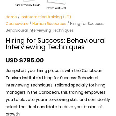
Home
/
Instructor-led training (ILT)
Courseware
/
Human Resources
/ Hiring for Success:
Behavioural Interviewing Techniques
Hiring for Success: Behavioural
Interviewing Techniques
USD $
795.00
Jumpstart your hiring process with the Caribbean
Tourism Institute’s Hiring for Success: Behavioral
Interviewing Techniques. Tailored specially for hiring
managers in the Caribbean, this training empowers
you to elevate your interviewing skills and confidently
select the ideal candidate to drive your business’s
growth.