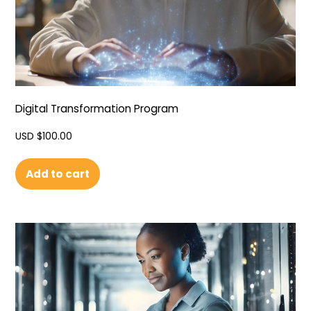
Digital Transformation Program
USD $
100.00
Add to cart