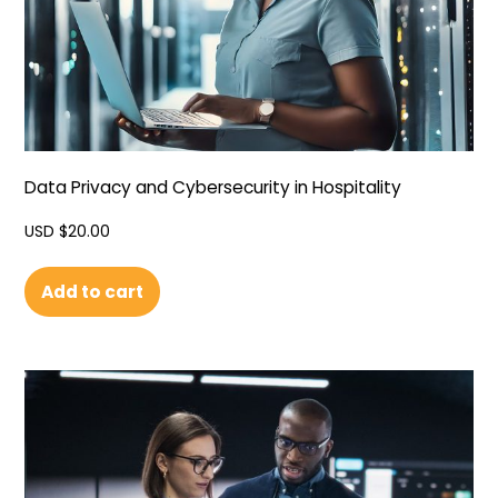
Data Privacy and Cybersecurity in Hospitality
USD $
20.00
Add to cart