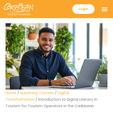
Login
Home
/
eLearning Courses
/
Digital
Transformation
/ Introduction to Digital Literacy in
Tourism for Tourism Operators in the Caribbean