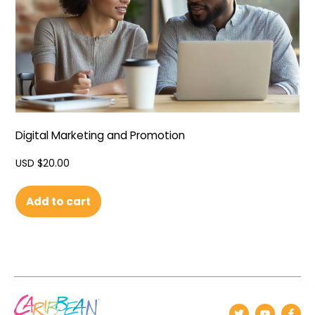
Digital Marketing and Promotion
USD $
20.00
Add to cart