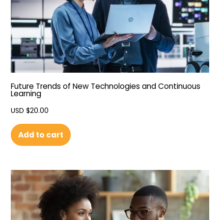
Future Trends of New Technologies and Continuous
Learning
USD $
20.00
Add to cart