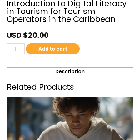
Introduction to Digital Literacy
in Tourism for Tourism
Operators in the Caribbean
USD $
20.00
Add to cart
Description
Related Products