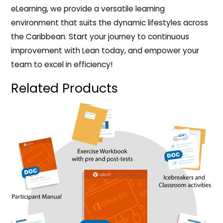
eLearning, we provide a versatile learning
environment that suits the dynamic lifestyles across
the Caribbean. Start your journey to continuous
improvement with Lean today, and empower your
team to excel in efficiency!
Related Products