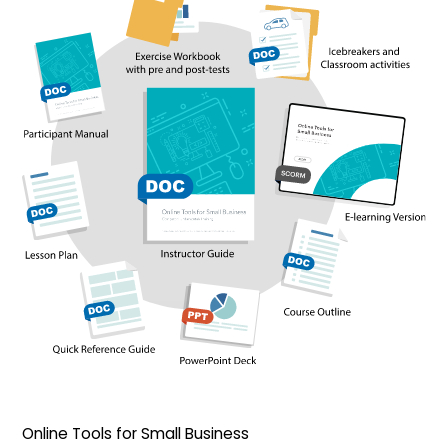
Online Tools for Small Business