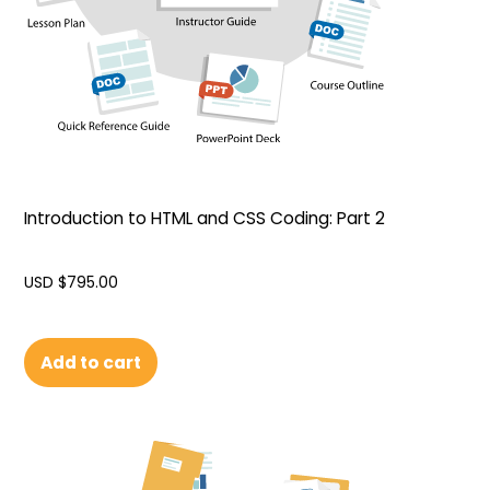
Introduction to HTML and CSS Coding: Part 2
USD $
795.00
Add to cart