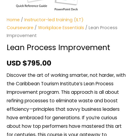
Home
/
Instructor-led training (ILT)
Courseware
/
Workplace Essentials
/ Lean Process
Improvement
Lean Process Improvement
USD $
795.00
Discover the art of working smarter, not harder, with
the Caribbean Tourism Institute’s Lean Process
Improvement program. This approach is all about
refining processes to eliminate waste and boost
efficiency—principles that savvy business leaders
have embraced for generations. If you’re curious
about how top performers have mastered this art
for centuries, this course is your gateway to