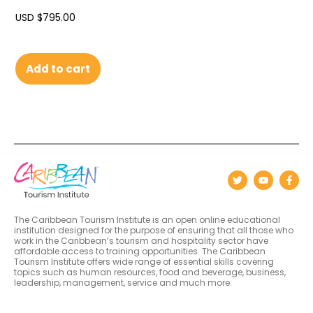
USD $
795.00
Add to cart
The Caribbean Tourism Institute is an open online educational
institution designed for the purpose of ensuring that all those who
work in the Caribbean’s tourism and hospitality sector have
affordable access to training opportunities. The Caribbean
Tourism Institute offers wide range of essential skills covering
topics such as human resources, food and beverage, business,
leadership, management, service and much more.