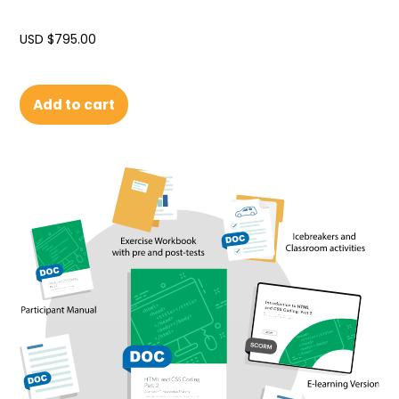
USD $
795.00
Add to cart