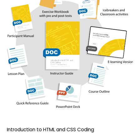
Introduction to HTML and CSS Coding