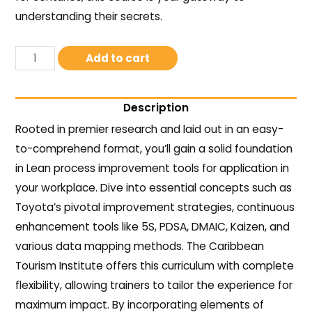
understanding their secrets.
Add to cart
Description
Rooted in premier research and laid out in an easy-
to-comprehend format, you’ll gain a solid foundation
in Lean process improvement tools for application in
your workplace. Dive into essential concepts such as
Toyota’s pivotal improvement strategies, continuous
enhancement tools like 5S, PDSA, DMAIC, Kaizen, and
various data mapping methods. The Caribbean
Tourism Institute offers this curriculum with complete
flexibility, allowing trainers to tailor the experience for
maximum impact. By incorporating elements of