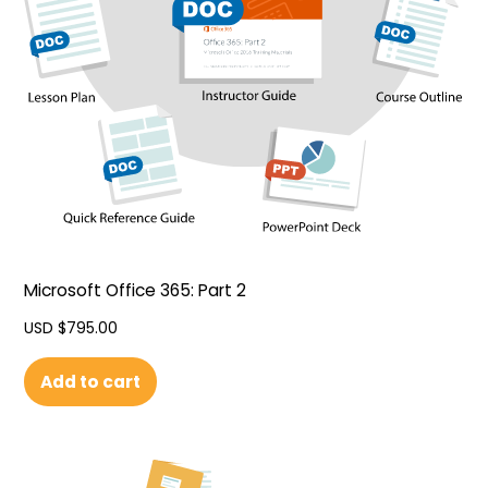
Microsoft Office 365: Part 2
USD $
795.00
Add to cart