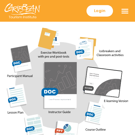
Login