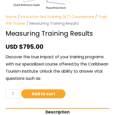
Home
/
Instructor-led training (ILT) Courseware
/
Train
the Trainer
/ Measuring Training Results
Measuring Training Results
USD $
795.00
Discover the true impact of your training programs
with our specialized course offered by the Caribbean
Tourism Institute. Unlock the ability to answer vital
questions such as:
Add to cart
Description