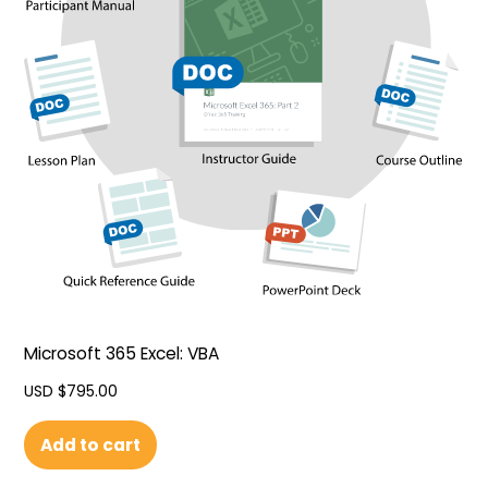
Microsoft 365 Excel: VBA
USD $
795.00
Add to cart