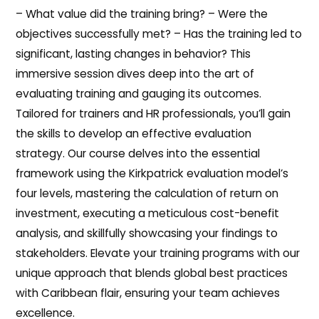
– What value did the training bring? – Were the
objectives successfully met? – Has the training led to
significant, lasting changes in behavior? This
immersive session dives deep into the art of
evaluating training and gauging its outcomes.
Tailored for trainers and HR professionals, you’ll gain
the skills to develop an effective evaluation
strategy. Our course delves into the essential
framework using the Kirkpatrick evaluation model’s
four levels, mastering the calculation of return on
investment, executing a meticulous cost-benefit
analysis, and skillfully showcasing your findings to
stakeholders. Elevate your training programs with our
unique approach that blends global best practices
with Caribbean flair, ensuring your team achieves
excellence.