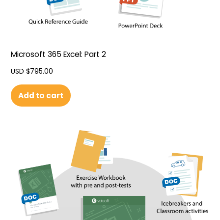
Microsoft 365 Excel: Part 2
USD $
795.00
Add to cart