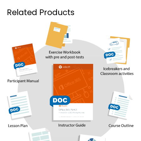
Related Products