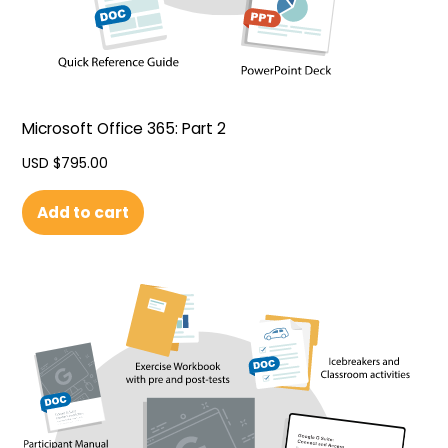
Microsoft Office 365: Part 2
USD $
795.00
Add to cart