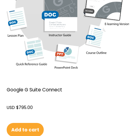
Google G Suite Connect
USD $
795.00
Add to cart