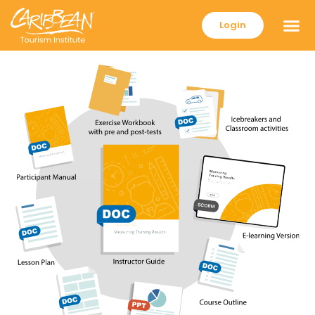
Login