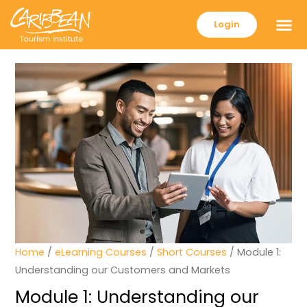
Login
Home
/
eLearning Courses
/
Short Courses
/ Module 1:
Understanding our Customers and Markets
Module 1: Understanding our