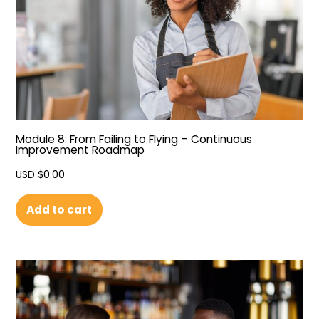
Module 8: From Failing to Flying – Continuous
Improvement Roadmap
USD $
0.00
Add to cart