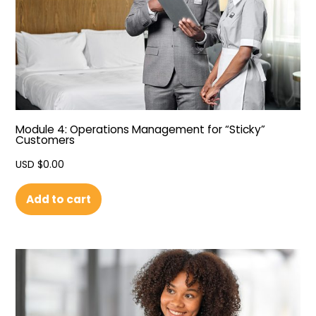
Module 4: Operations Management for “Sticky”
Customers
USD $
0.00
Add to cart