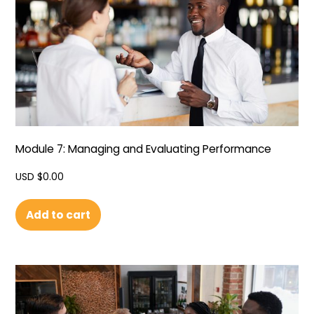
Module 7: Managing and Evaluating Performance
USD $
0.00
Add to cart