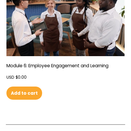
Module 6: Employee Engagement and Learning
USD $
0.00
Add to cart