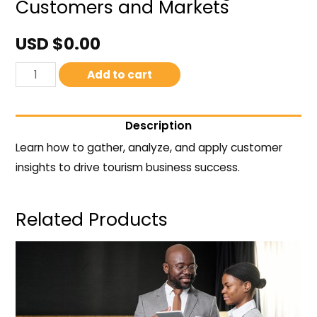
Customers and Markets
USD $
0.00
Add to cart
Description
Learn how to gather, analyze, and apply customer
insights to drive tourism business success.
Related Products