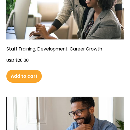
Staff Training, Development, Career Growth
USD $
20.00
Add to cart