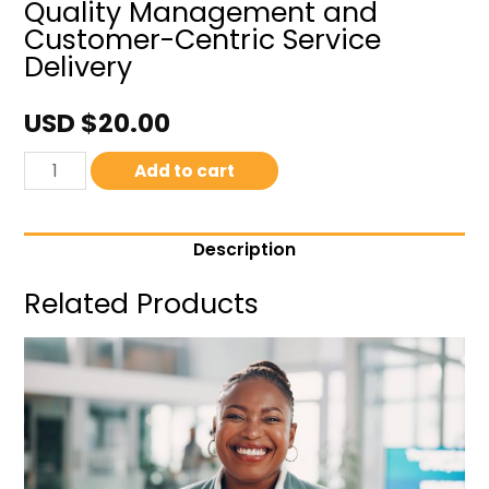
Quality Management and
Customer-Centric Service
Delivery
USD $
20.00
Add to cart
Description
Related Products