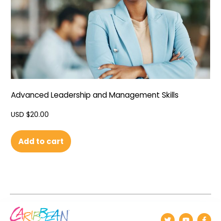
Advanced Leadership and Management Skills
USD $
20.00
Add to cart