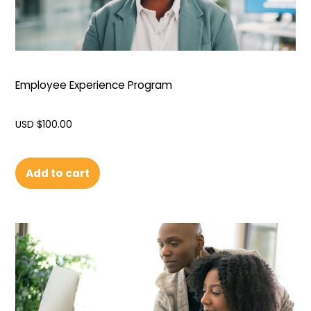
Employee Experience Program
USD $
100.00
Add to cart