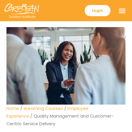
Login
Home
/
eLearning Courses
/
Employee
Experience
/ Quality Management and Customer-
Centric Service Delivery