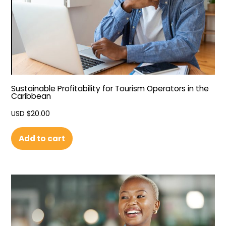
Sustainable Profitability for Tourism Operators in the
Caribbean
USD $
20.00
Add to cart