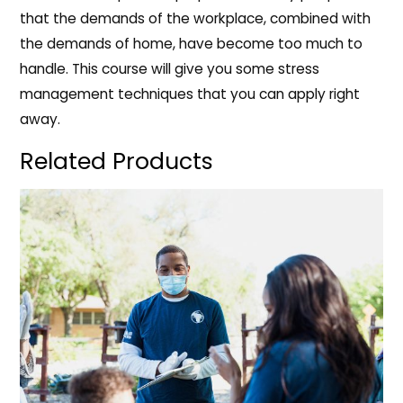
that the demands of the workplace, combined with
the demands of home, have become too much to
handle. This course will give you some stress
management techniques that you can apply right
away.
Related Products