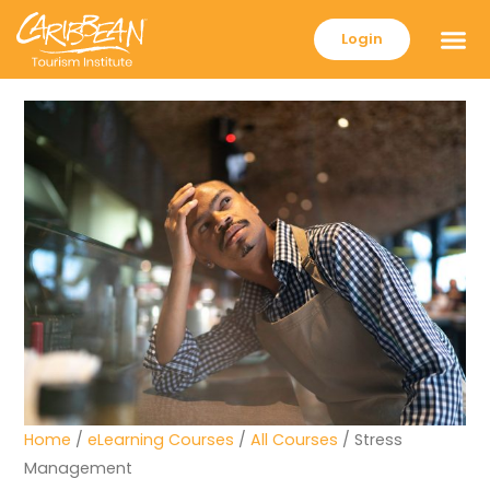
Login
Home
/
eLearning Courses
/
All Courses
/ Stress
Management