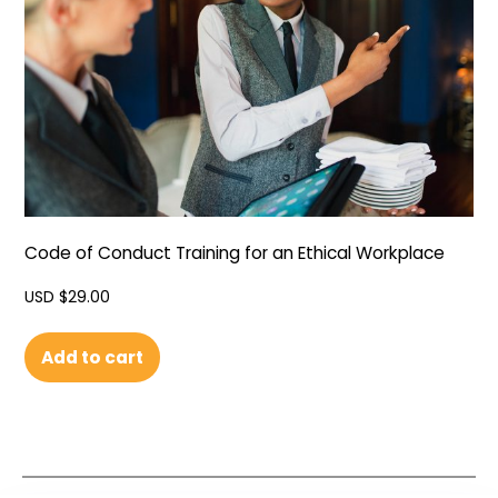
Code of Conduct Training for an Ethical Workplace
USD $
29.00
Add to cart