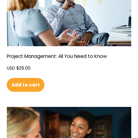
Project Management: All You Need to Know
USD $
29.00
Add to cart