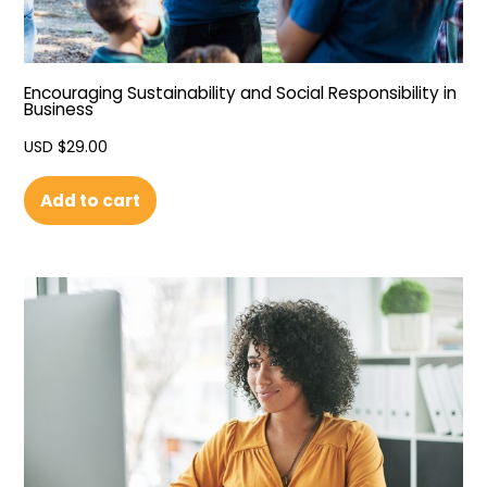
Encouraging Sustainability and Social Responsibility in
Business
USD $
29.00
Add to cart