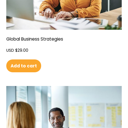
Global Business Strategies
USD $
29.00
Add to cart