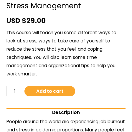
Stress Management
USD $
29.00
This course will teach you some different ways to
look at stress, ways to take care of yourself to
reduce the stress that you feel, and coping
techniques. You will also learn some time
management and organizational tips to help you
work smarter.
Add to cart
Description
People around the world are experiencing job burnout
and stress in epidemic proportions. Many people feel