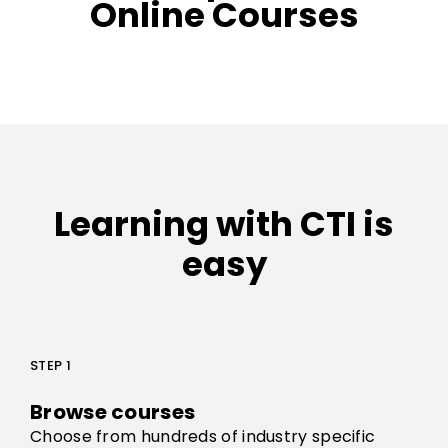
Online Courses
Learning with CTI is
easy
STEP 1
Browse courses
Choose from hundreds of industry specific