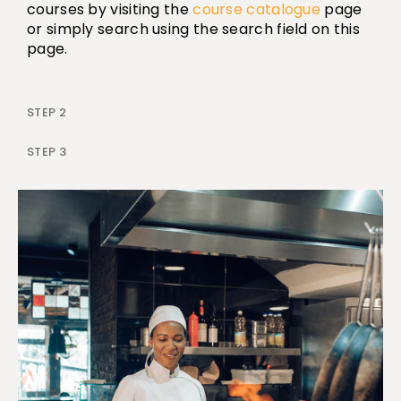
courses by visiting the
course catalogue
page
or simply search using the search field on this
page.
STEP 2
STEP 3