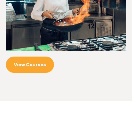
View Courses