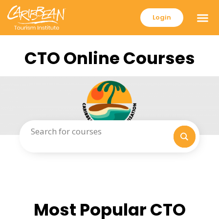
Login
CTO Online Courses
Most Popular CTO