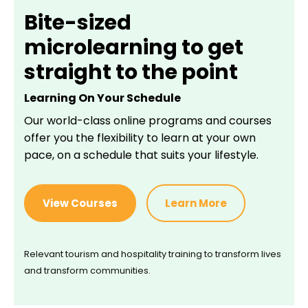
Bite-sized
microlearning to get
straight to the point
Learning On Your Schedule
Our world-class online programs and courses
offer you the flexibility to learn at your own
pace, on a schedule that suits your lifestyle.
View Courses
Learn More
Relevant tourism and hospitality training to transform lives
and transform communities.