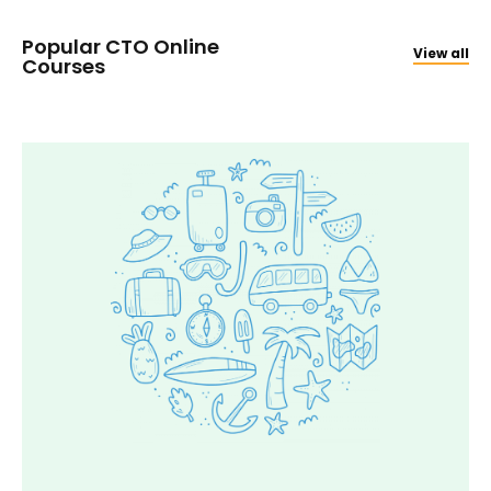
Popular CTO Online
View all
Courses