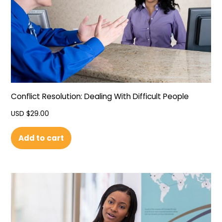
Conflict Resolution: Dealing With Difficult People
USD $
29.00
Add to cart