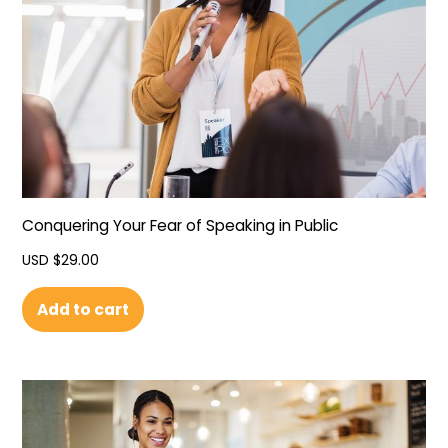
Conquering Your Fear of Speaking in Public
USD $
29.00
Add to cart