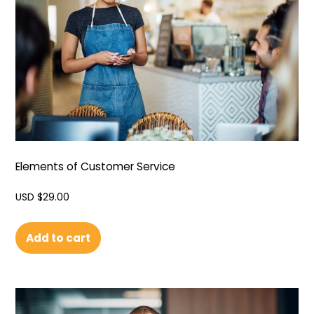
Elements of Customer Service
USD $
29.00
Add to cart