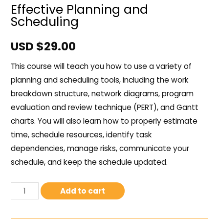
Effective Planning and
Scheduling
USD $
29.00
This course will teach you how to use a variety of
planning and scheduling tools, including the work
breakdown structure, network diagrams, program
evaluation and review technique (PERT), and Gantt
charts. You will also learn how to properly estimate
time, schedule resources, identify task
dependencies, manage risks, communicate your
schedule, and keep the schedule updated.
Add to cart