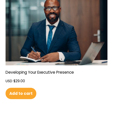
Developing Your Executive Presence
USD $
29.00
Add to cart