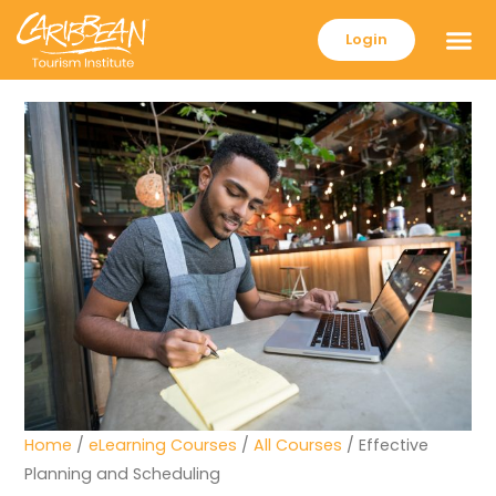
Login
Home
/
eLearning Courses
/
All Courses
/ Effective
Planning and Scheduling