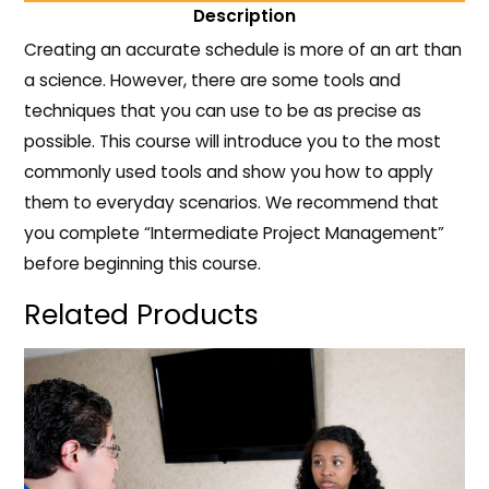
Description
Creating an accurate schedule is more of an art than
a science. However, there are some tools and
techniques that you can use to be as precise as
possible. This course will introduce you to the most
commonly used tools and show you how to apply
them to everyday scenarios. We recommend that
you complete “Intermediate Project Management”
before beginning this course.
Related Products