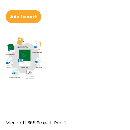
Add to cart
Microsoft 365 Project: Part 1