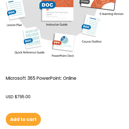
Microsoft 365 PowerPoint: Online
USD $
795.00
Add to cart