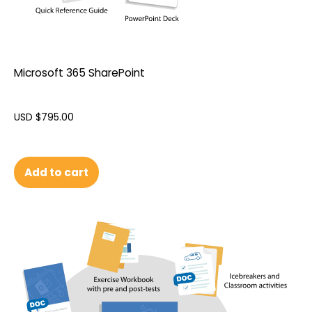
Microsoft 365 SharePoint
USD $
795.00
Add to cart