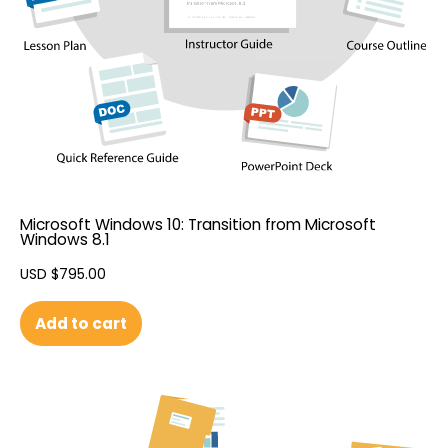
Microsoft Windows 10: Transition from Microsoft
Windows 8.1
USD $
795.00
Add to cart