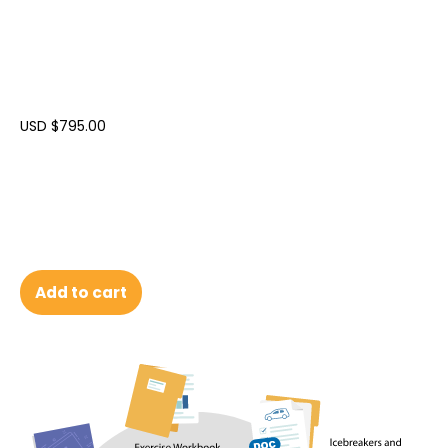
USD $
795.00
Add to cart