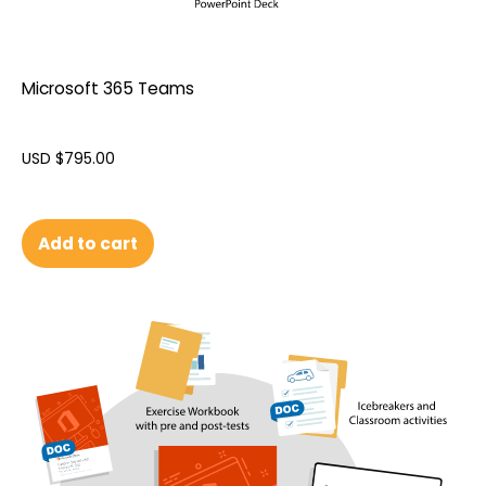
Microsoft 365 Teams
USD $
795.00
Add to cart