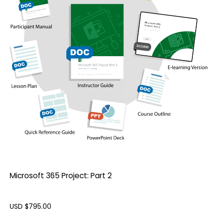
Microsoft 365 Project: Part 2
USD $
795.00