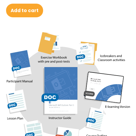
Add to cart