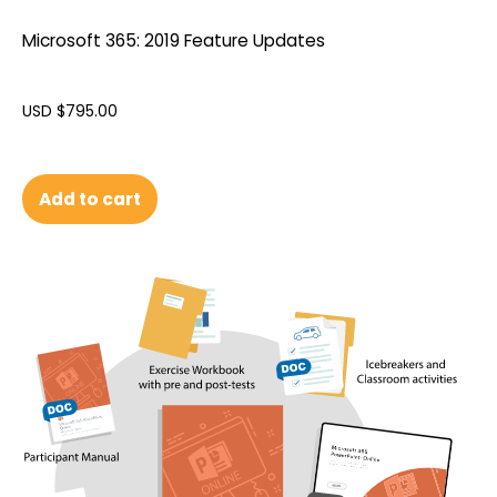
Microsoft 365: 2019 Feature Updates
USD $
795.00
Add to cart