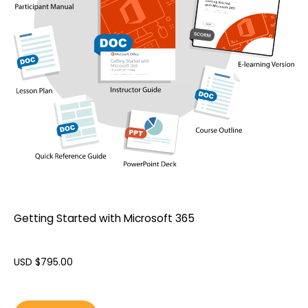
Getting Started with Microsoft 365
USD $
795.00