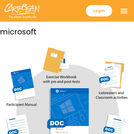
Login
microsoft