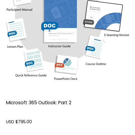
Microsoft 365 Outlook: Part 2
USD $
795.00