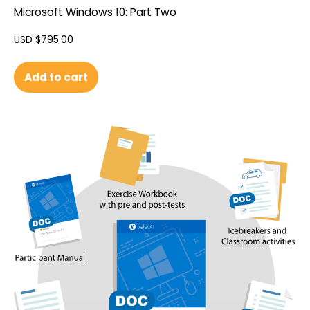
Microsoft Windows 10: Part Two
USD $
795.00
Add to cart