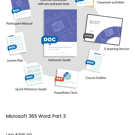
Microsoft 365 Word: Part 3