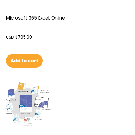
Microsoft 365 Excel: Online
USD $
795.00
Add to cart