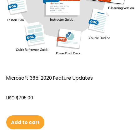
Microsoft 365: 2020 Feature Updates
USD $
795.00
Add to cart