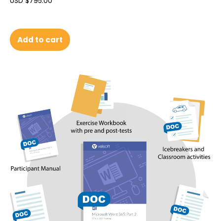
USD $
795.00
Add to cart