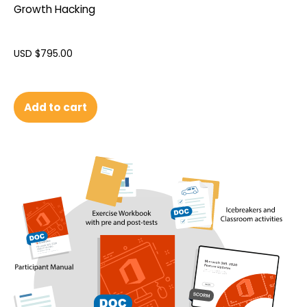
Growth Hacking
USD $
795.00
Add to cart