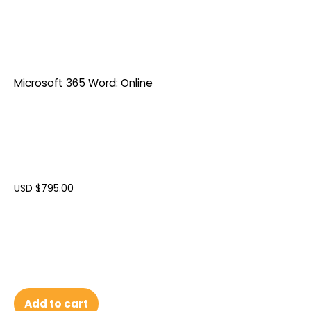
Microsoft 365 Word: Online
USD $
795.00
Add to cart