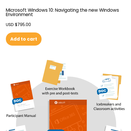
Microsoft Windows 10: Navigating the new Windows
Environment
USD $
795.00
Add to cart