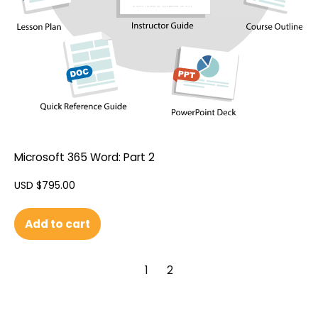
Microsoft 365 Word: Part 2
USD $
795.00
Add to cart
1
2