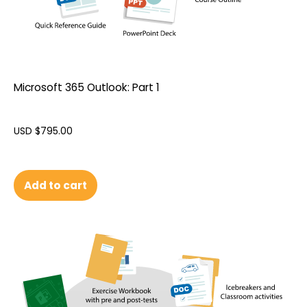
Microsoft 365 Outlook: Part 1
USD $
795.00
Add to cart