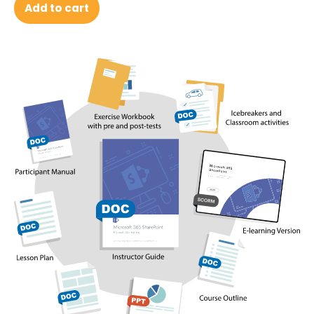
Add to cart