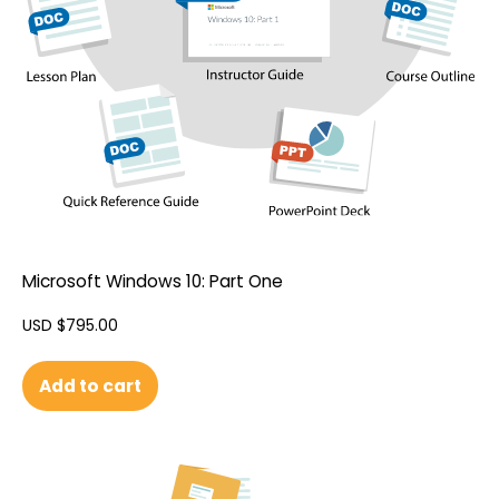
Microsoft Windows 10: Part One
USD $
795.00
Add to cart