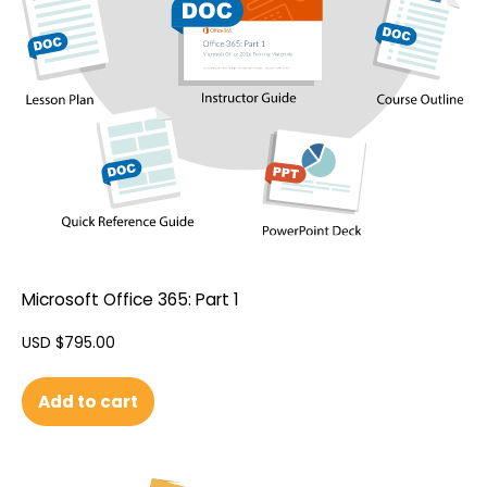
Microsoft Office 365: Part 1
USD $
795.00
Add to cart