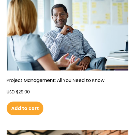
Project Management: All You Need to Know
USD $
29.00
Add to cart