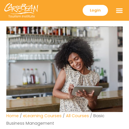
Login
Home
/
eLearning Courses
/
All Courses
/ Basic
Business Management