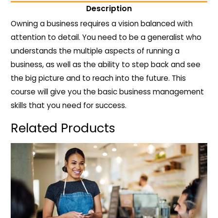
Description
Owning a business requires a vision balanced with
attention to detail. You need to be a generalist who
understands the multiple aspects of running a
business, as well as the ability to step back and see
the big picture and to reach into the future. This
course will give you the basic business management
skills that you need for success.
Related Products