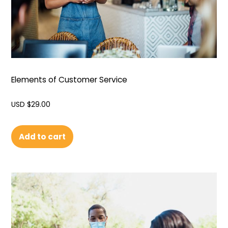
Elements of Customer Service
USD $
29.00
Add to cart