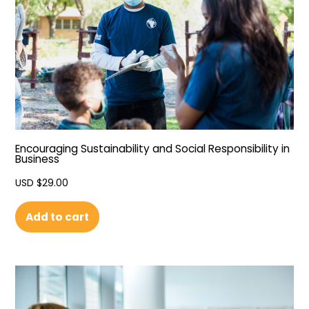
Encouraging Sustainability and Social Responsibility in
Business
USD $
29.00
Add to cart