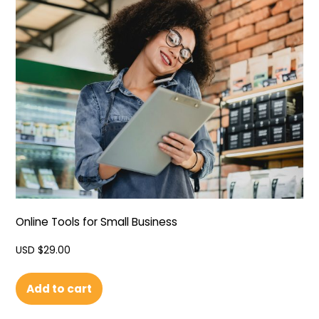
Online Tools for Small Business
USD $
29.00
Add to cart