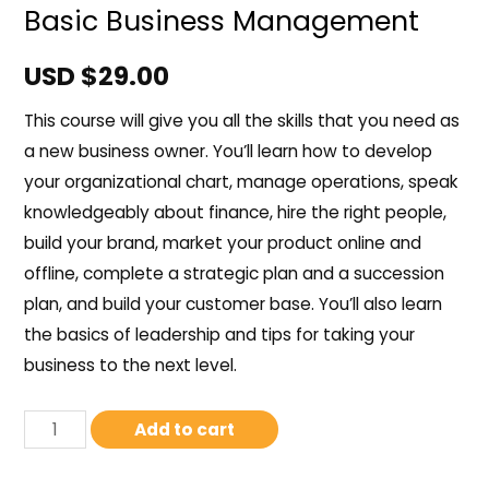
Basic Business Management
USD $
29.00
This course will give you all the skills that you need as
a new business owner. You’ll learn how to develop
your organizational chart, manage operations, speak
knowledgeably about finance, hire the right people,
build your brand, market your product online and
offline, complete a strategic plan and a succession
plan, and build your customer base. You’ll also learn
the basics of leadership and tips for taking your
business to the next level.
Add to cart