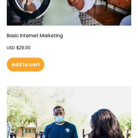
Basic Internet Marketing
USD $
29.00
Add to cart