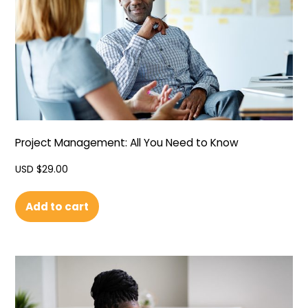
Project Management: All You Need to Know
USD $
29.00
Add to cart