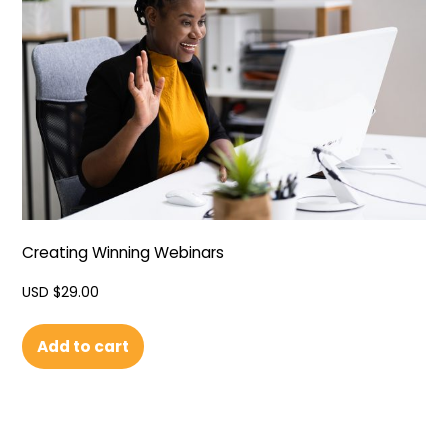
Creating Winning Webinars
USD $
29.00
Add to cart