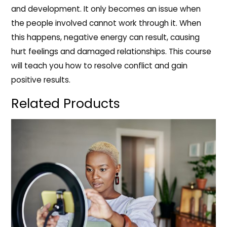
and development. It only becomes an issue when
the people involved cannot work through it. When
this happens, negative energy can result, causing
hurt feelings and damaged relationships. This course
will teach you how to resolve conflict and gain
positive results.
Related Products