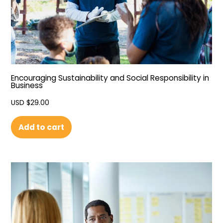
Encouraging Sustainability and Social Responsibility in
Business
USD $
29.00
Add to cart