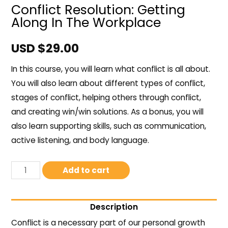
Conflict Resolution: Getting
Along In The Workplace
USD $
29.00
In this course, you will learn what conflict is all about.
You will also learn about different types of conflict,
stages of conflict, helping others through conflict,
and creating win/win solutions. As a bonus, you will
also learn supporting skills, such as communication,
active listening, and body language.
Add to cart
Description
Conflict is a necessary part of our personal growth