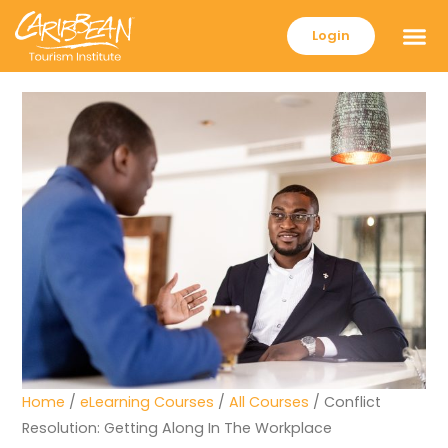
Login
Home
/
eLearning Courses
/
All Courses
/ Conflict
Resolution: Getting Along In The Workplace