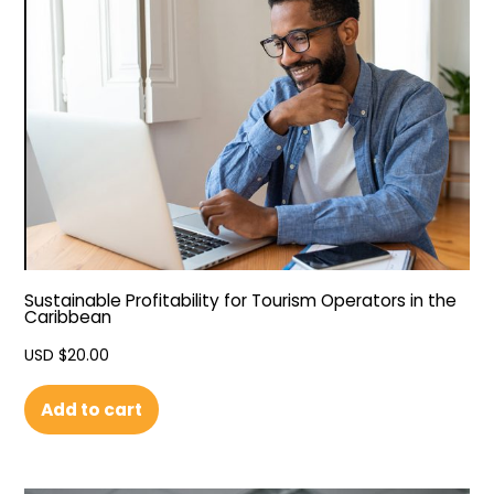
Sustainable Profitability for Tourism Operators in the
Caribbean
USD $
20.00
Add to cart