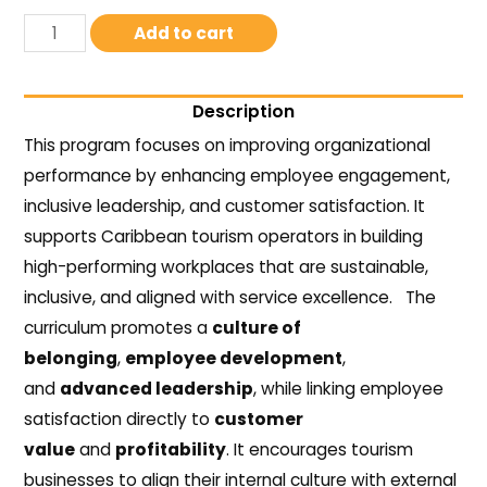
Add to cart
Description
This program focuses on improving organizational
performance by enhancing employee engagement,
inclusive leadership, and customer satisfaction. It
supports Caribbean tourism operators in building
high-performing workplaces that are sustainable,
inclusive, and aligned with service excellence.
The
curriculum promotes a
culture of
belonging
,
employee development
,
and
advanced leadership
, while linking employee
satisfaction directly to
customer
value
and
profitability
. It encourages tourism
businesses to align their internal culture with external