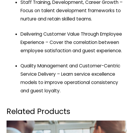
Staff Training, Development, Career Growth
–
Focus on talent development frameworks to
nurture and retain skilled teams.
Delivering Customer Value Through Employee
Experience
– Cover the correlation between
employee satisfaction and guest experience.
Quality Management and Customer-Centric
Service Delivery
– Learn service excellence
models to improve operational consistency
and guest loyalty.
Related Products