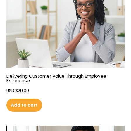
Delivering Customer Value Through Employee
Experience
USD $
20.00
Add to cart