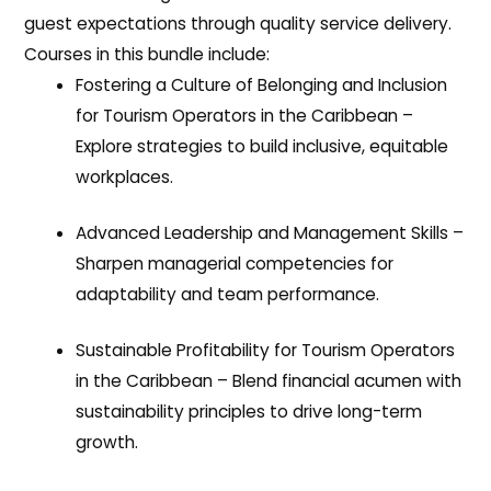
guest expectations through quality service delivery.
Courses in this bundle include:
Fostering a Culture of Belonging and Inclusion
for Tourism Operators in the Caribbean
–
Explore strategies to build inclusive, equitable
workplaces.
Advanced Leadership and Management Skills
–
Sharpen managerial competencies for
adaptability and team performance.
Sustainable Profitability for Tourism Operators
in the Caribbean
– Blend financial acumen with
sustainability principles to drive long-term
growth.