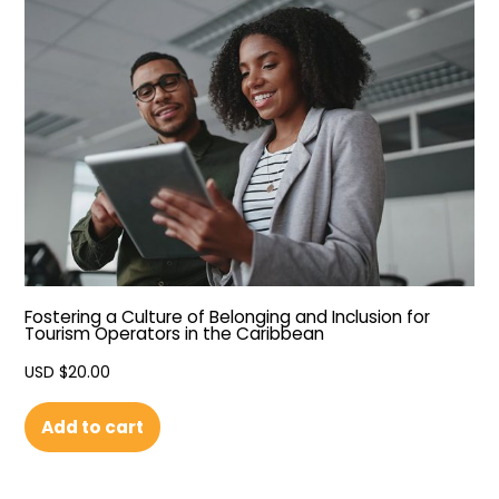
Fostering a Culture of Belonging and Inclusion for
Tourism Operators in the Caribbean
USD $
20.00
Add to cart