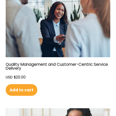
Quality Management and Customer-Centric Service
Delivery
USD $
20.00
Add to cart