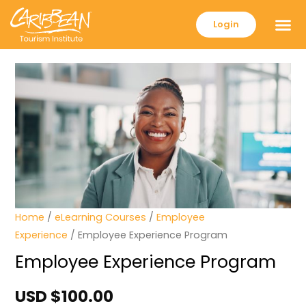
Login
Home
/
eLearning Courses
/
Employee
Experience
/ Employee Experience Program
Employee Experience Program
USD $
100.00