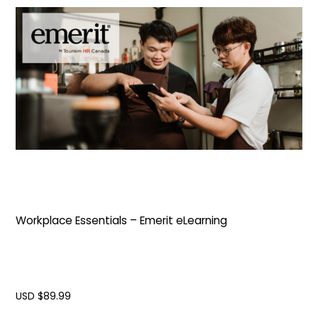
Workplace Essentials – Emerit eLearning
USD $
89.99