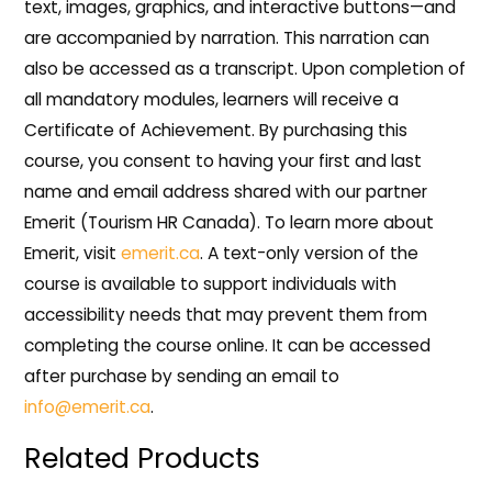
text, images, graphics, and interactive buttons—and
are accompanied by narration. This narration can
also be accessed as a transcript. Upon completion of
all mandatory modules, learners will receive a
Certificate of Achievement. By purchasing this
course, you consent to having your first and last
name and email address shared with our partner
Emerit (Tourism HR Canada). To learn more about
Emerit, visit
emerit.ca
. A text-only version of the
course is available to support individuals with
accessibility needs that may prevent them from
completing the course online. It can be accessed
after purchase by sending an email to
info@emerit.ca
.
Related Products