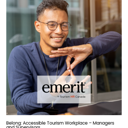
Belong: Accessible Tourism Workplace – Managers
and Supervisors