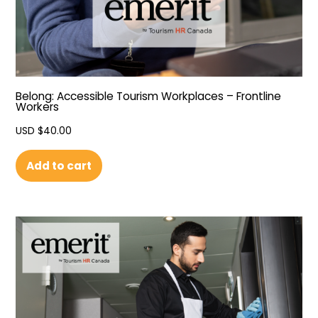
Belong: Accessible Tourism Workplaces – Frontline
Workers
USD $
40.00
Add to cart