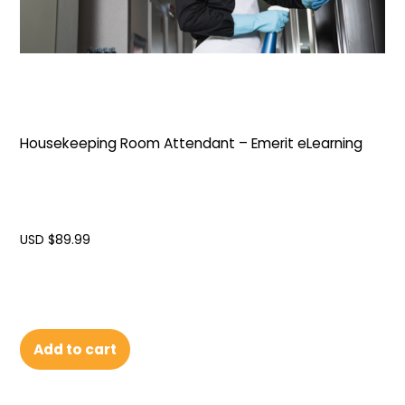
Housekeeping Room Attendant – Emerit eLearning
USD $
89.99
Add to cart