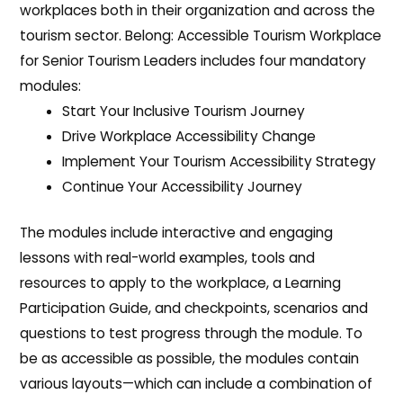
workplaces both in their organization and across the
tourism sector. Belong: Accessible Tourism Workplace
for Senior Tourism Leaders includes four mandatory
modules:
Start Your Inclusive Tourism Journey
Drive Workplace Accessibility Change
Implement Your Tourism Accessibility Strategy
Continue Your Accessibility Journey
The modules include interactive and engaging
lessons with real-world examples, tools and
resources to apply to the workplace, a Learning
Participation Guide, and checkpoints, scenarios and
questions to test progress through the module. To
be as accessible as possible, the modules contain
various layouts—which can include a combination of