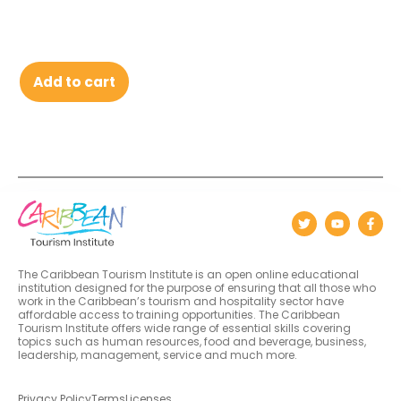
Add to cart
The Caribbean Tourism Institute is an open online educational
institution designed for the purpose of ensuring that all those who
work in the Caribbean’s tourism and hospitality sector have
affordable access to training opportunities. The Caribbean
Tourism Institute offers wide range of essential skills covering
topics such as human resources, food and beverage, business,
leadership, management, service and much more.
Privacy Policy
Terms
Licenses