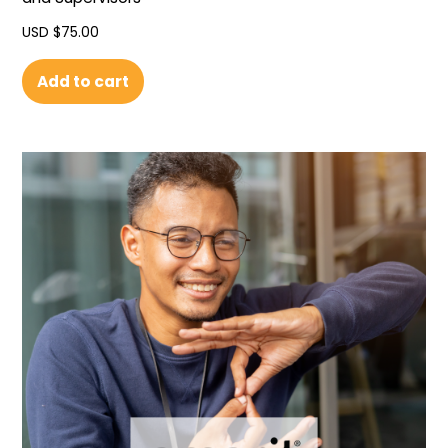
USD $
75.00
Add to cart