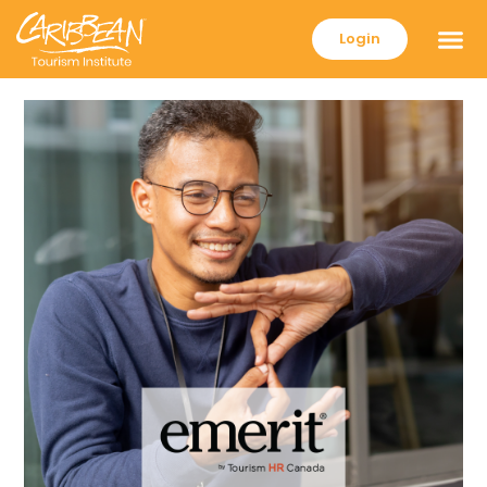
Login