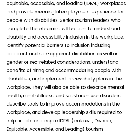
equitable, accessible, and leading (IDEAL) workplaces
and provide meaningful employment experience for
people with disabilities. Senior tourism leaders who
complete the eLearning will be able to understand
disability and accessibility inclusion in the workplace,
identify potential barriers to inclusion including
apparent and non-apparent disabilities as well as
gender or sex-related considerations, understand
benefits of hiring and accommodating people with
disabilities, and implement accessibility plans in the
workplace. They will also be able to describe mental
health, mental illness, and substance use disorders,
describe tools to improve accommodations in the
workplace, and develop leadership skills required to
help create and inspire IDEAL (Inclusive, Diverse,
Equitable, Accessible, and Leading) tourism