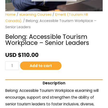
Home
/
eLearning Courses
/
Emerit (Tourism HR
Canada).
/ Belong: Accessible Tourism Workplace –
Senior Leaders
Belong: Accessible Tourism
Workplace – Senior Leaders
USD $
110.00
Add to cart
Description
Belong: Accessible Tourism Workplace eLearning will
encourage, support and strengthen the ability of
senior tourism leaders to foster inclusive, diverse,