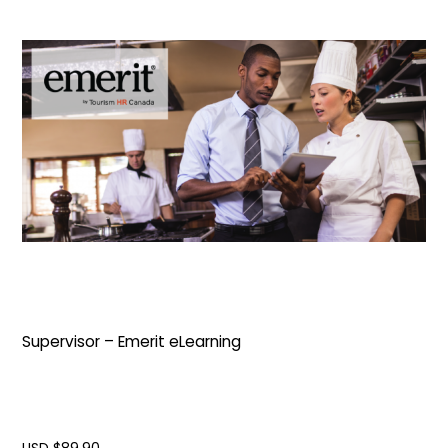
Supervisor – Emerit eLearning