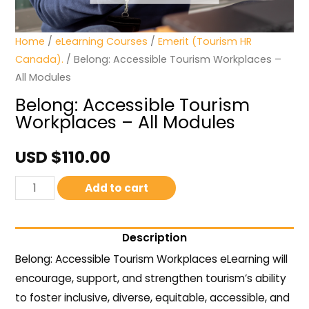
Home
/
eLearning Courses
/
Emerit (Tourism HR
Canada).
/ Belong: Accessible Tourism Workplaces –
All Modules
Belong: Accessible Tourism
Workplaces – All Modules
USD $
110.00
Add to cart
Description
Belong: Accessible Tourism Workplaces eLearning will
encourage, support, and strengthen tourism’s ability
to foster inclusive, diverse, equitable, accessible, and