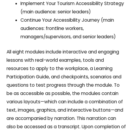
Implement Your Tourism Accessibility Strategy
(main audience: senior leaders)
Continue Your Accessibility Journey (main
audiences: frontline workers,
managers/supervisors, and senior leaders)
All eight modules include interactive and engaging
lessons with real-world examples, tools and
resources to apply to the workplace, a Learning
Participation Guide, and checkpoints, scenarios and
questions to test progress through the module. To
be as accessible as possible, the modules contain
various layouts—which can include a combination of
text, images, graphics, and interactive buttons—and
are accompanied by narration. This narration can
also be accessed as a transcript. Upon completion of