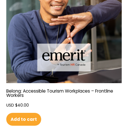
Belong: Accessible Tourism Workplaces – Frontline
Workers
USD $
40.00
Add to cart