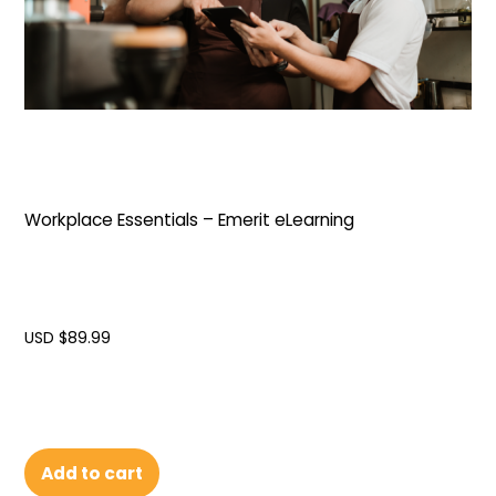
Workplace Essentials – Emerit eLearning
USD $
89.99
Add to cart