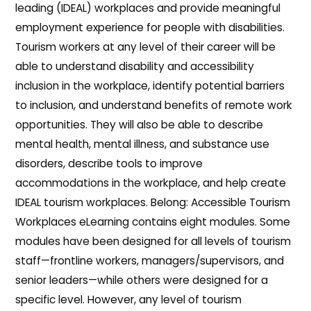
leading (IDEAL) workplaces and provide meaningful
employment experience for people with disabilities.
Tourism workers at any level of their career will be
able to understand disability and accessibility
inclusion in the workplace, identify potential barriers
to inclusion, and understand benefits of remote work
opportunities. They will also be able to describe
mental health, mental illness, and substance use
disorders, describe tools to improve
accommodations in the workplace, and help create
IDEAL tourism workplaces. Belong: Accessible Tourism
Workplaces eLearning contains eight modules. Some
modules have been designed for all levels of tourism
staff—frontline workers, managers/supervisors, and
senior leaders—while others were designed for a
specific level. However, any level of tourism