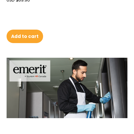
USD $
89.90
Add to cart