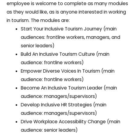
employee is welcome to complete as many modules
as they would like, as is anyone interested in working
in tourism. The modules are:
Start Your Inclusive Tourism Journey (main
audiences: frontline workers, managers, and
senior leaders)
Build An Inclusive Tourism Culture (main
audience: frontline workers)
Empower Diverse Voices In Tourism (main
audience: frontline workers)
Become An Inclusive Tourism Leader (main
audience: managers/supervisors)
Develop Inclusive HR Strategies (main
audience: managers/supervisors)
Drive Workplace Accessibility Change (main
audience: senior leaders)