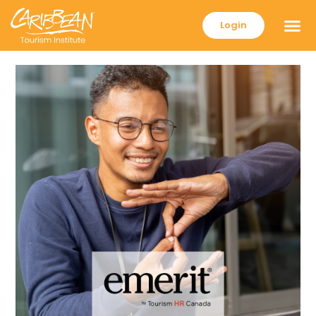
Login