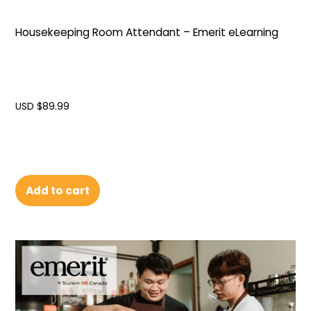
Housekeeping Room Attendant – Emerit eLearning
USD $
89.99
Add to cart