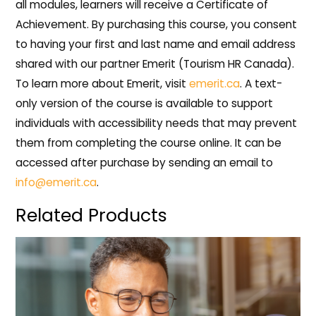
all modules, learners will receive a Certificate of
Achievement. By purchasing this course, you consent
to having your first and last name and email address
shared with our partner Emerit (Tourism HR Canada).
To learn more about Emerit, visit
emerit.ca
. A text-
only version of the course is available to support
individuals with accessibility needs that may prevent
them from completing the course online. It can be
accessed after purchase by sending an email to
info@emerit.ca
.
Related Products