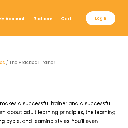
Login
My Account
Redeem
Cart
ses
/ The Practical Trainer
at makes a successful trainer and a successful
arn about adult learning principles, the learning
ng cycle, and learning styles. You’ll even