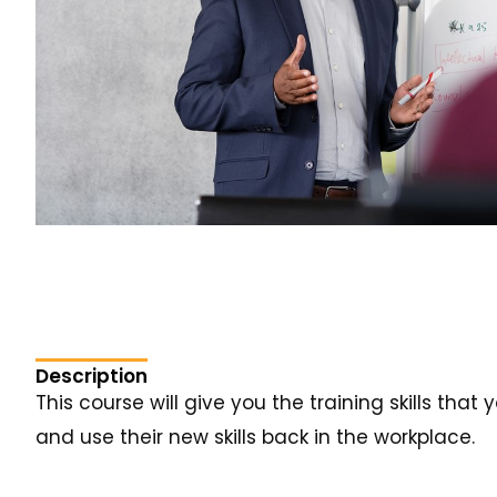
Description
This course will give you the training skills tha
and use their new skills back in the workplace.