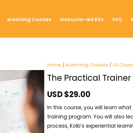
eLearning Courses
Instructor-led Kits
FAQ
Home
/
eLearning Courses
/
All Cour
The Practical Trainer
USD $
29.00
In this course, you will learn wh
training program. You will also le
process, Kolb’s experiential learni