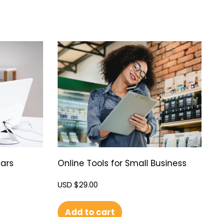
ars
Online Tools for Small Business
USD $
29.00
Add to cart