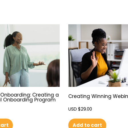
Onboarding: Creating a
Creating Winning Webin
l Onboarding Program
USD $
29.00
Add to cart
cart