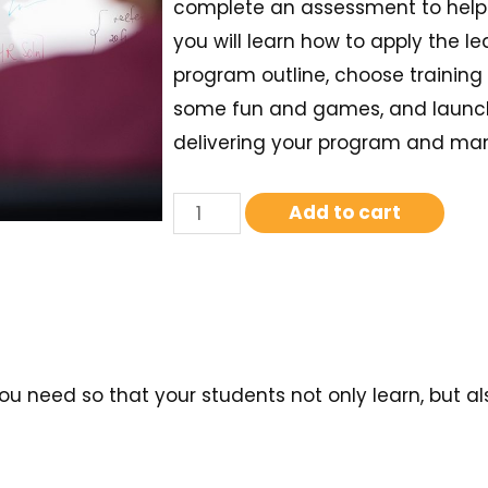
complete an assessment to help y
you will learn how to apply the l
program outline, choose trainin
some fun and games, and launch t
delivering your program and mana
Add to cart
t you need so that your students not only learn, but a