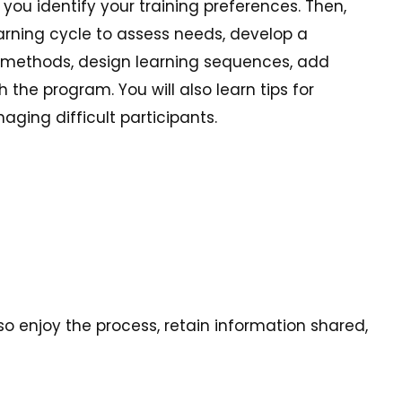
ou identify your training preferences. Then,
earning cycle to assess needs, develop a
g methods, design learning sequences, add
he program. You will also learn tips for
ging difficult participants.
lso enjoy the process, retain information shared,