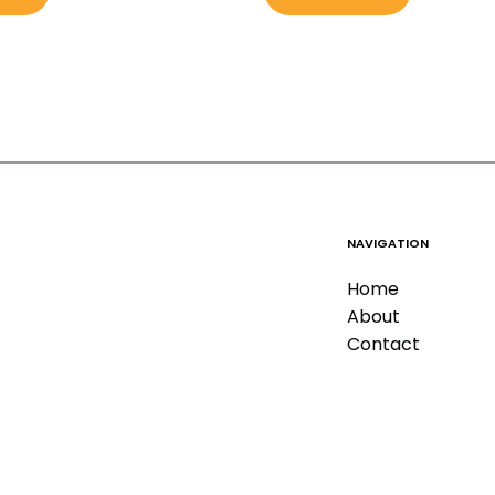
NAVIGATION
Home
About
Contact