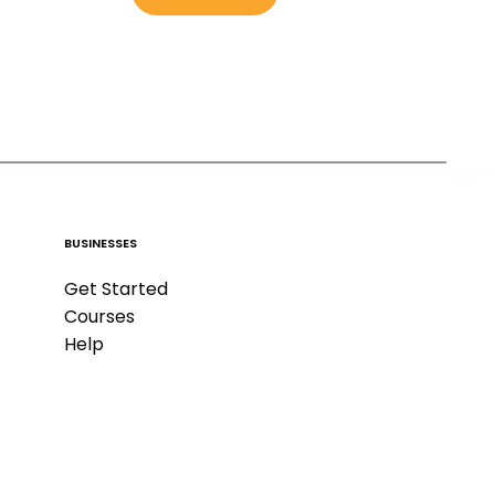
BUSINESSES
Get Started
Courses
Help