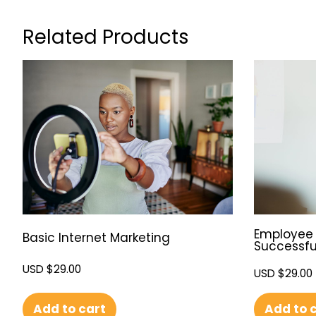
Related Products
Employee 
Basic Internet Marketing
Successfu
USD $
29.00
USD $
29.00
Add to cart
Add to 