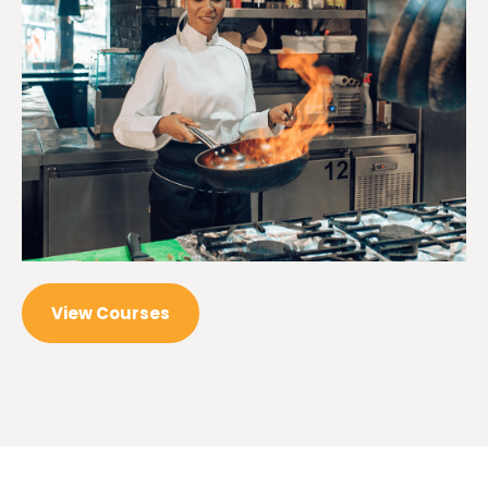
View Courses