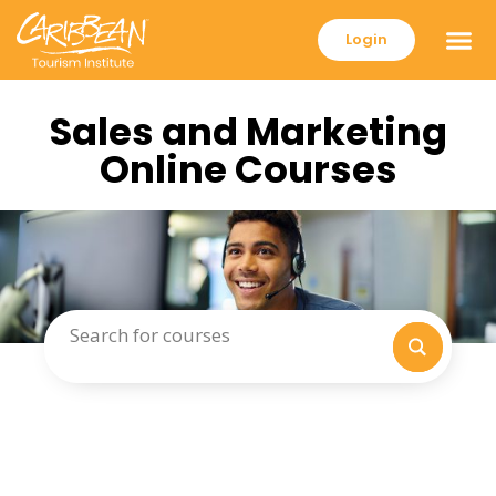
Login
Sales and Marketing
Online Courses