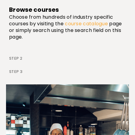
Browse courses
Choose from hundreds of industry specific
courses by visiting the
course catalogue
page
or simply search using the search field on this
page.
STEP 2
STEP 3