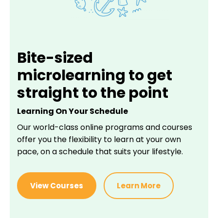
Bite-sized
microlearning to get
straight to the point
Learning On Your Schedule
Our world-class online programs and courses
offer you the flexibility to learn at your own
pace, on a schedule that suits your lifestyle.
View Courses
Learn More