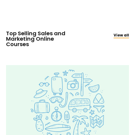
Top Selling Sales and
View all
Marketing Online
Courses