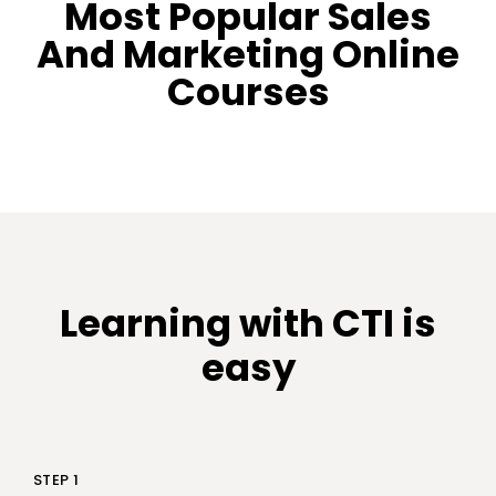
Most Popular Sales
And Marketing Online
Courses
Learning with CTI is
easy
STEP 1