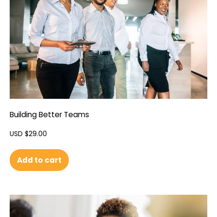
Building Better Teams
USD $
29.00
Add to cart