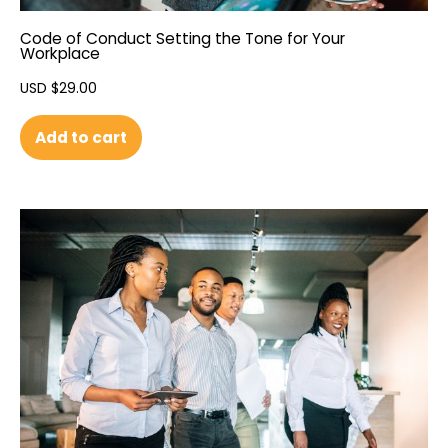
Code of Conduct Setting the Tone for Your
Workplace
USD $
29.00
Add to cart