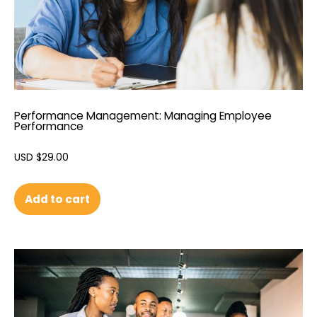
Performance Management: Managing Employee
Performance
USD $
29.00
Add to cart