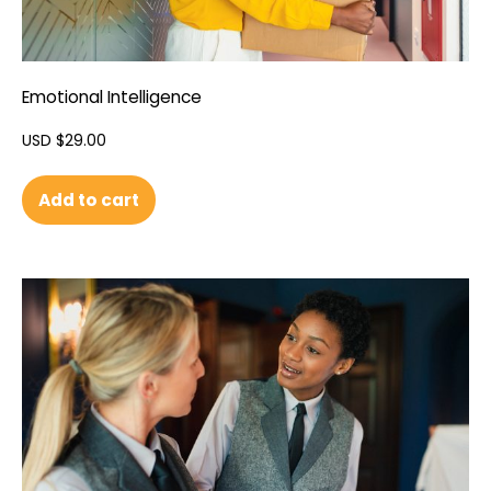
Emotional Intelligence
USD $
29.00
Add to cart