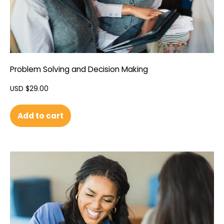
Problem Solving and Decision Making
USD $
29.00
Add to cart