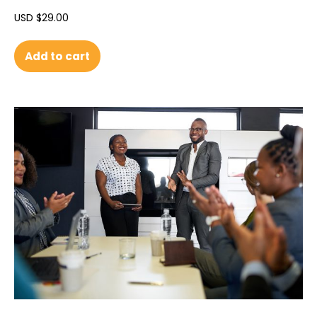
USD $
29.00
Add to cart