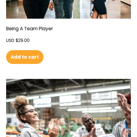
Being A Team Player
USD $
29.00
Add to cart