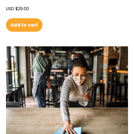
USD $
29.00
Add to cart