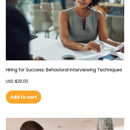
Hiring for Success: Behavioral Interviewing Techniques
USD $
29.00
Add to cart