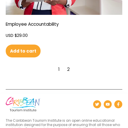
Employee Accountability
USD $
29.00
Add to cart
1
2
The Caribbean Tourism Institute is an open online educational
institution designed for the purpose of ensuring that all those who