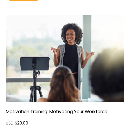
Motivation Training: Motivating Your Workforce
USD $
29.00