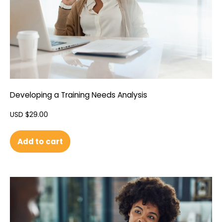
Developing a Training Needs Analysis
USD $
29.00
Add to cart