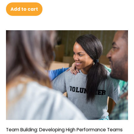
Add to cart
Team Building: Developing High Performance Teams