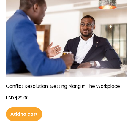
Conflict Resolution: Getting Along In The Workplace
USD $
29.00
Add to cart