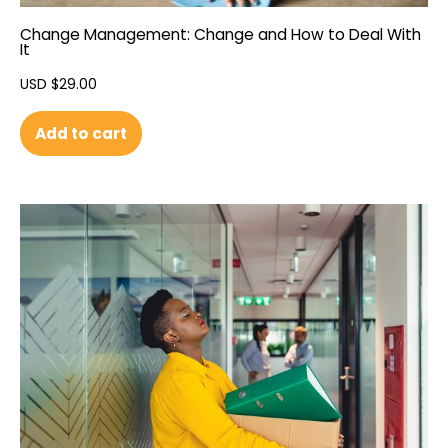
Change Management: Change and How to Deal With
It
USD $
29.00
Add to cart