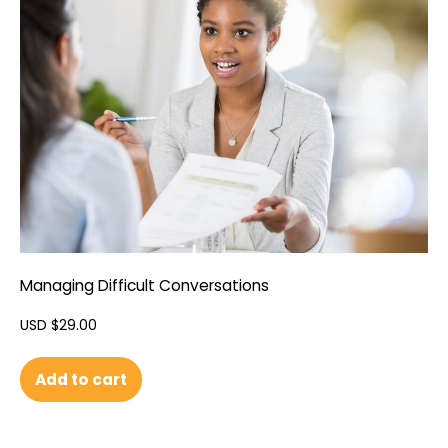
Managing Difficult Conversations
USD $
29.00
Add to cart