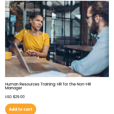
Human Resources Training: HR for the Non-HR
Manager
USD $
29.00
Add to cart