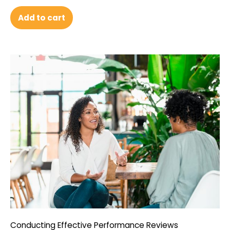
Add to cart
Conducting Effective Performance Reviews