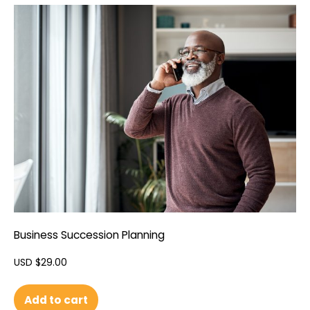
Business Succession Planning
USD $
29.00
Add to cart