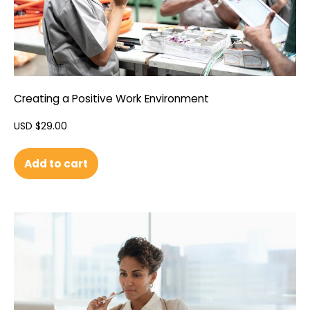
Creating a Positive Work Environment
USD $
29.00
Add to cart