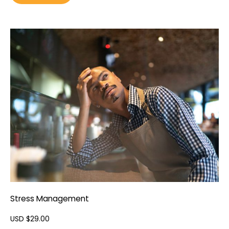
Stress Management
USD $
29.00