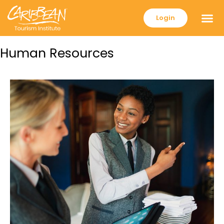
Login
Human Resources