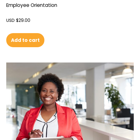
Employee Orientation
USD $
29.00
Add to cart