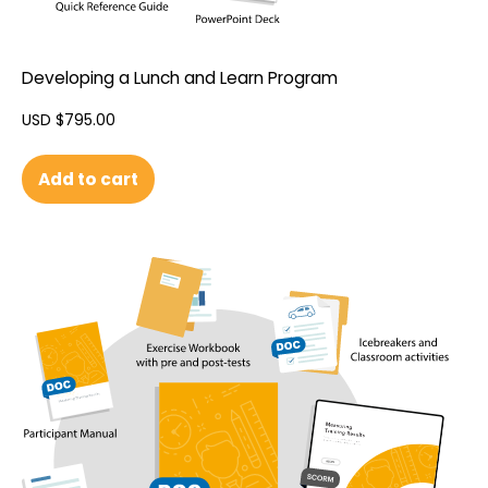
Developing a Lunch and Learn Program
USD $
795.00
Add to cart