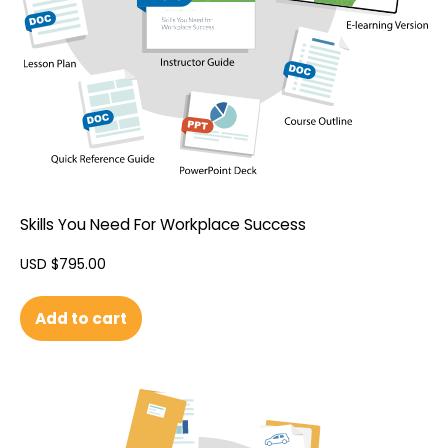
Skills You Need For Workplace Success
USD $
795.00
Add to cart