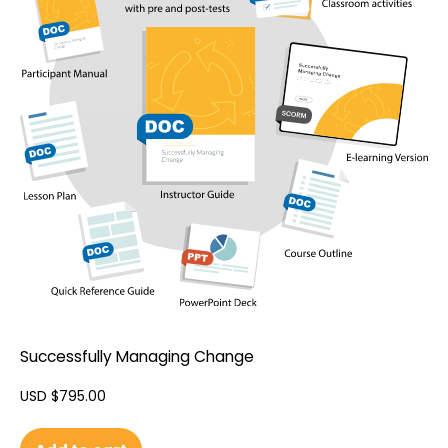
Successfully Managing Change
USD $
795.00