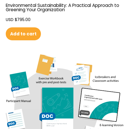
Environmental Sustainability: A Practical Approach to
Greening Your Organization
USD $
795.00
Add to cart