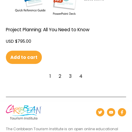
Project Planning: All You Need to Know
USD $
795.00
Add to cart
1
2
3
4
The Caribbean Tourism Institute is an open online educational