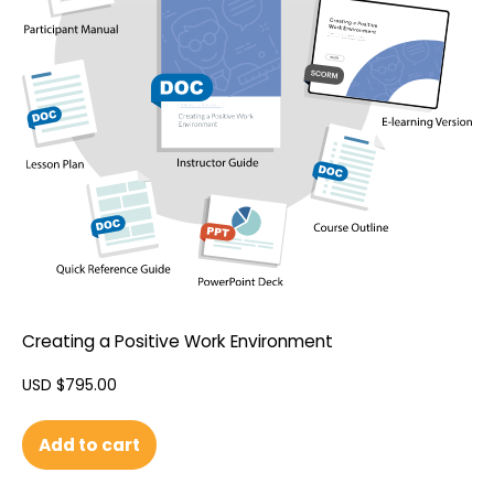
Creating a Positive Work Environment
USD $
795.00
Add to cart