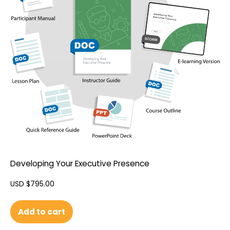
Developing Your Executive Presence
USD $
795.00
Add to cart