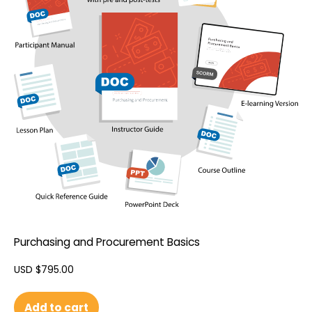
Purchasing and Procurement Basics
USD $
795.00
Add to cart