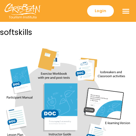
Login
softskills