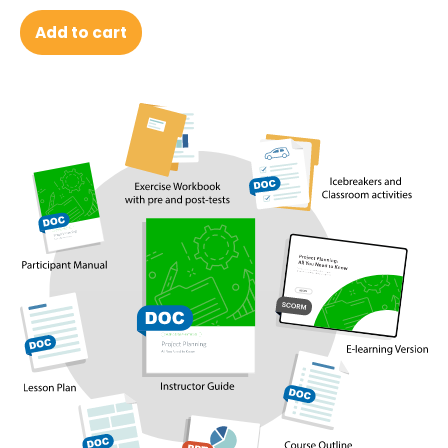
Add to cart