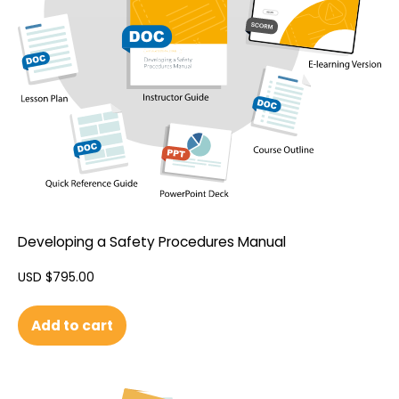
Developing a Safety Procedures Manual
USD $
795.00
Add to cart