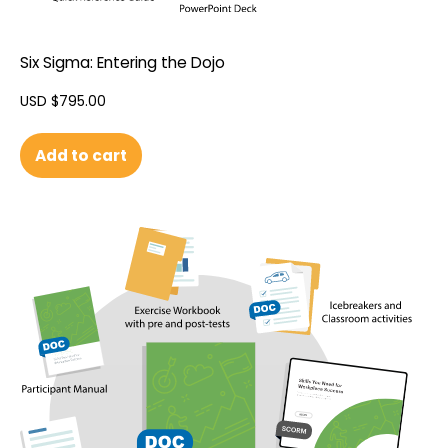
Six Sigma: Entering the Dojo
USD $
795.00
Add to cart