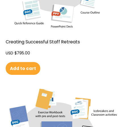
Creating Successful Staff Retreats
USD $
795.00
Add to cart