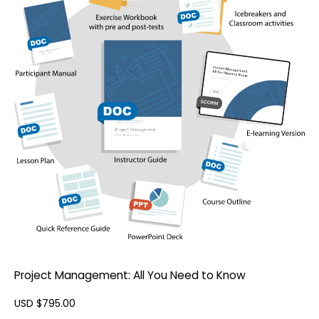
Project Management: All You Need to Know
USD $
795.00