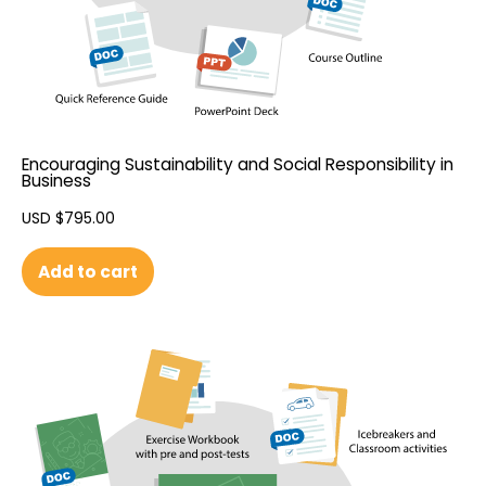
Encouraging Sustainability and Social Responsibility in
Business
USD $
795.00
Add to cart