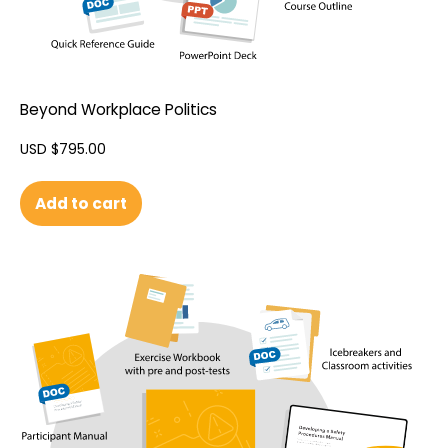
Beyond Workplace Politics
USD $
795.00
Add to cart