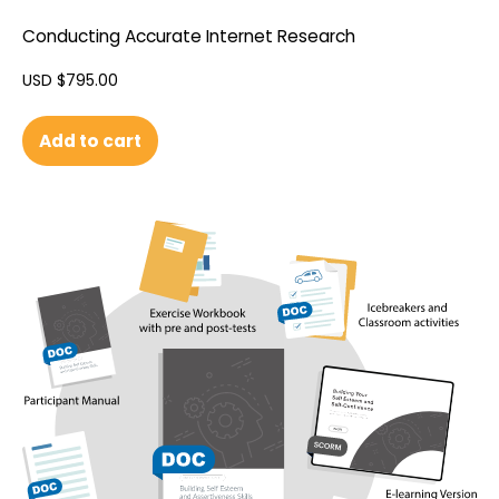
Conducting Accurate Internet Research
USD $
795.00
Add to cart