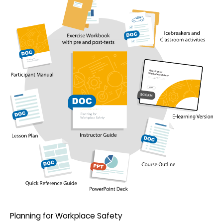
Planning for Workplace Safety