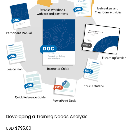
Developing a Training Needs Analysis
USD $
795.00