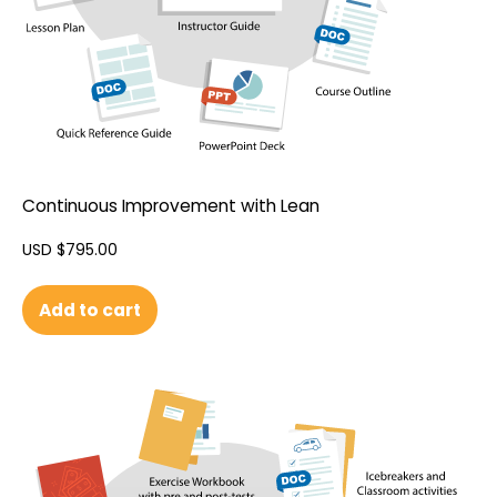
Continuous Improvement with Lean
USD $
795.00
Add to cart