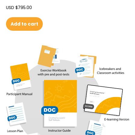
USD $
795.00
Add to cart