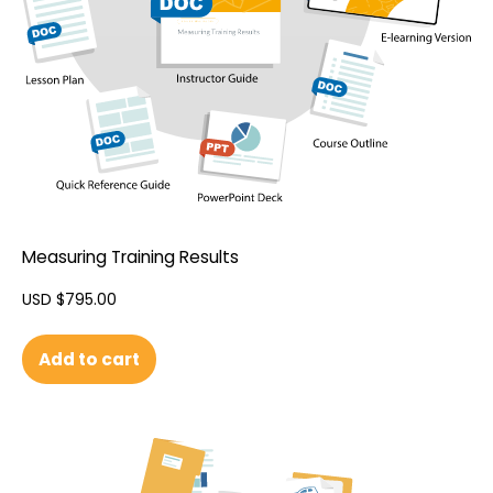
Measuring Training Results
USD $
795.00
Add to cart