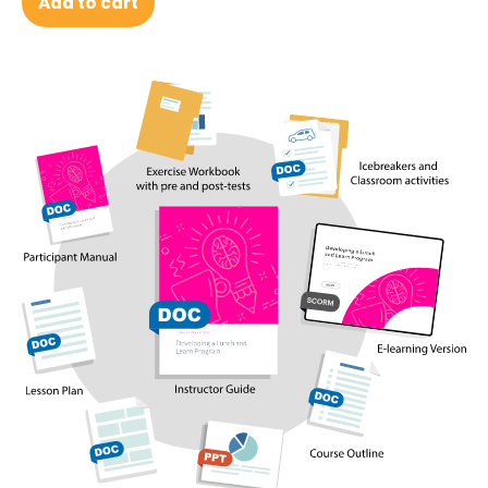
Add to cart