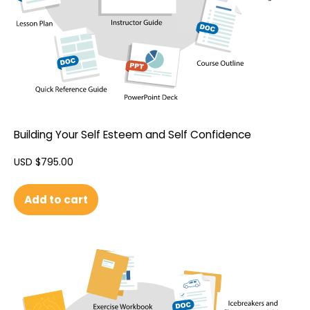
Building Your Self Esteem and Self Confidence
USD $
795.00
Add to cart