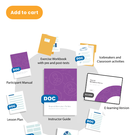
Add to cart